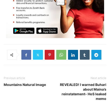
Previous article
Next article
Mountains Natural Image
REVEALED! I warned Buhari
about Maina’s
reinstatement- HoS leaked
memo