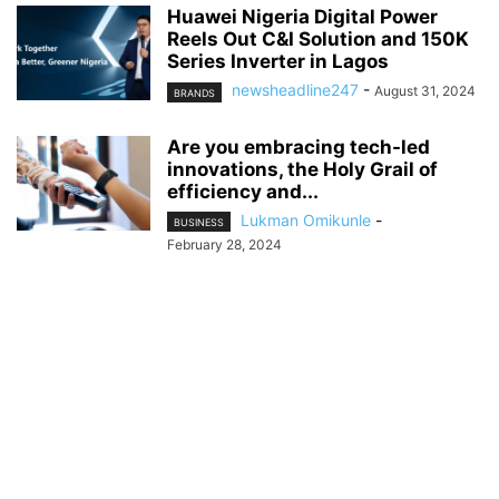
Huawei Nigeria Digital Power
Reels Out C&I Solution and 150K
Series Inverter in Lagos
newsheadline247
-
August 31, 2024
BRANDS
Are you embracing tech-led
innovations, the Holy Grail of
efficiency and...
Lukman Omikunle
-
BUSINESS
February 28, 2024