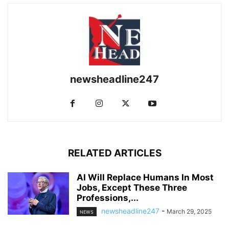
newsheadline247
RELATED ARTICLES
AI Will Replace Humans In Most
Jobs, Except These Three
Professions,...
newsheadline247
-
March 29, 2025
NEWS