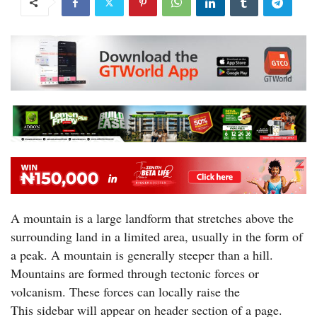
A mountain is a large landform that stretches above the
surrounding land in a limited area, usually in the form of
a peak. A mountain is generally steeper than a hill.
Mountains are formed through tectonic forces or
volcanism. These forces can locally raise the
This sidebar will appear on header section of a page.