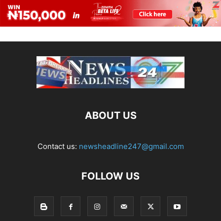
ABOUT US
Contact us:
newsheadline247@gmail.com
FOLLOW US