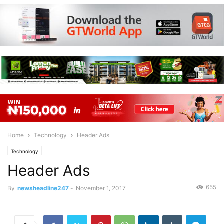
Home
Technology
Header Ads
Technology
Header Ads
655
By
newsheadline247
-
November 1, 2017