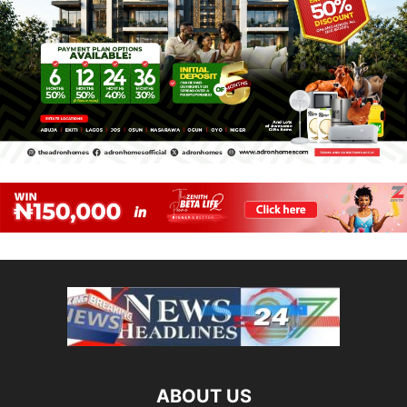
ABOUT US