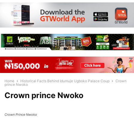
Home
Historical Facts Behind Idumuje Ugboko Palace Coup
Crown
prince Nwoko
Crown prince Nwoko
Crown Prince Nwoko