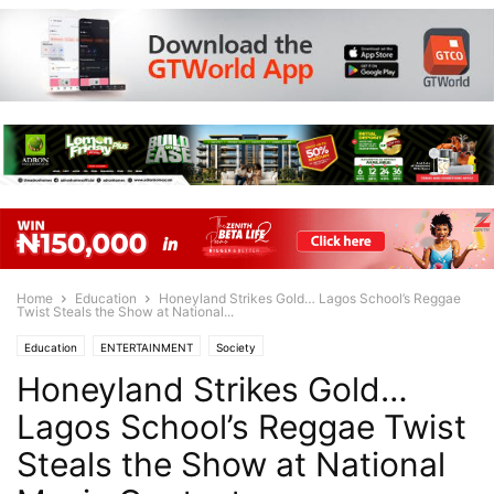
Home
Education
Honeyland Strikes Gold… Lagos School’s Reggae
Twist Steals the Show at National...
Education
ENTERTAINMENT
Society
Honeyland Strikes Gold…
Lagos School’s Reggae Twist
Steals the Show at National