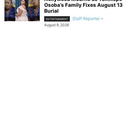
Osoba’s Family Fixes August 13
Burial
Staff Reporter
-
ENTERTAINMENT
August 8, 2026