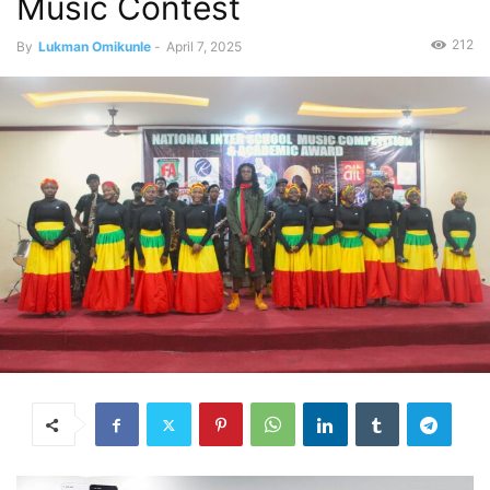
Music Contest
212
By
Lukman Omikunle
-
April 7, 2025