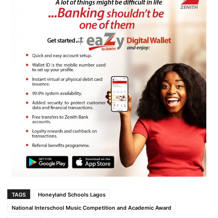
TAGS
Honeyland Schools Lagos
National Interschool Music Competition and Academic Award