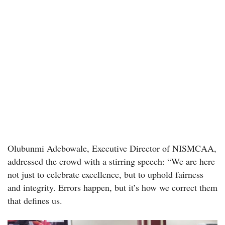
Olubunmi Adebowale, Executive Director of NISMCAA,
addressed the crowd with a stirring speech: “We are here
not just to celebrate excellence, but to uphold fairness
and integrity. Errors happen, but it’s how we correct them
that defines us.