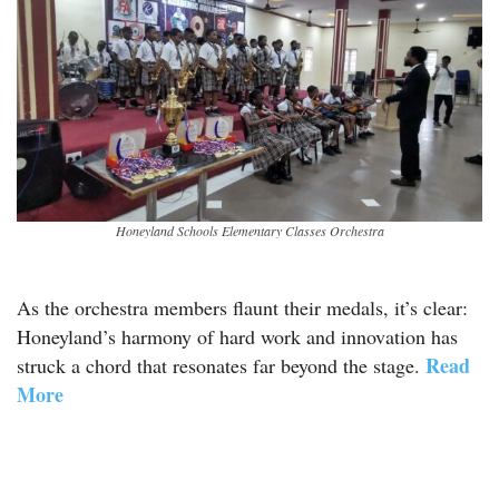
Honeyland Schools Elementary Classes Orchestra
As the orchestra members flaunt their medals, it’s clear:
Honeyland’s harmony of hard work and innovation has
Read
struck a chord that resonates far beyond the stage.
More