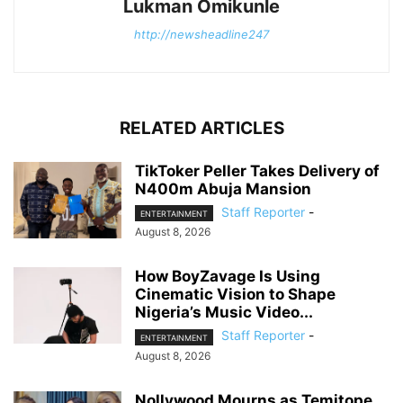
Lukman Omikunle
http://newsheadline247
RELATED ARTICLES
TikToker Peller Takes Delivery of
N400m Abuja Mansion
Staff Reporter
-
ENTERTAINMENT
August 8, 2026
How BoyZavage Is Using
Cinematic Vision to Shape
Nigeria’s Music Video...
Staff Reporter
-
ENTERTAINMENT
August 8, 2026
Nollywood Mourns as Temitope