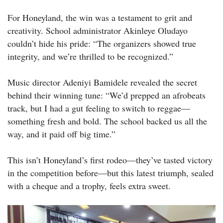
For Honeyland, the win was a testament to grit and
creativity. School administrator Akinleye Oludayo
couldn’t hide his pride: “The organizers showed true
integrity, and we’re thrilled to be recognized.”
Music director Adeniyi Bamidele revealed the secret
behind their winning tune: “We’d prepped an afrobeats
track, but I had a gut feeling to switch to reggae—
something fresh and bold. The school backed us all the
way, and it paid off big time.”
This isn’t Honeyland’s first rodeo—they’ve tasted victory
in the competition before—but this latest triumph, sealed
with a cheque and a trophy, feels extra sweet.