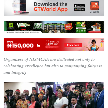
Organisers of NISMCAA are dedicated not only to
celebrating excellence but also to maintaining fairness
and integrity