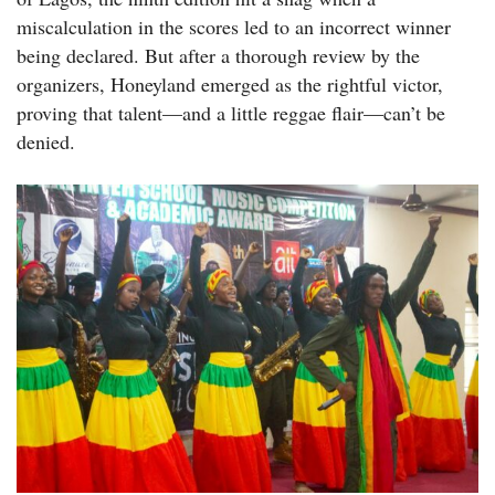
miscalculation in the scores led to an incorrect winner
being declared. But after a thorough review by the
organizers, Honeyland emerged as the rightful victor,
proving that talent—and a little reggae flair—can’t be
denied.