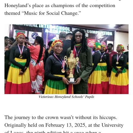
Honeyland’s place as champions of the competition
themed “Music for Social Change.”
Victorious Honeyland Schools’ Pupils
The journey to the crown wasn’t without its hiccups.
Originally held on February 13, 2025, at the University
of Lagos, the ninth edition hit a snag when a