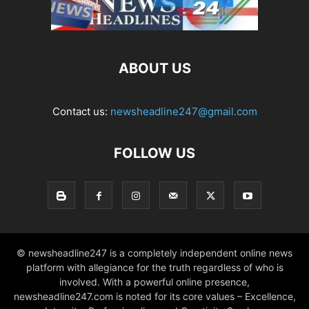
ABOUT US
Contact us:
newsheadline247@gmail.com
FOLLOW US
© newsheadline247 is a completely independent online news
platform with allegiance for the truth regardless of who is
involved. With a powerful online presence,
newsheadline247.com is noted for its core values – Excellence,