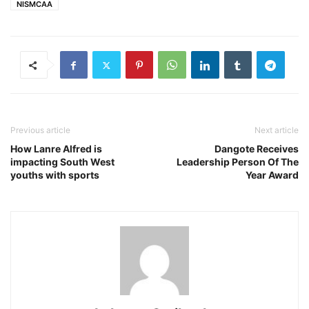
NISMCAA
Previous article
Next article
How Lanre Alfred is
Dangote Receives
impacting South West
Leadership Person Of The
youths with sports
Year Award