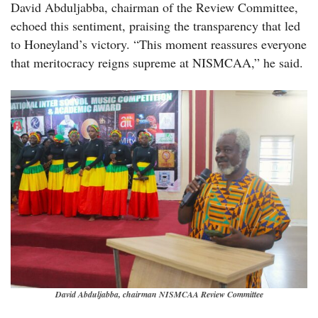
David Abduljabba, chairman of the Review Committee,
echoed this sentiment, praising the transparency that led
to Honeyland’s victory. “This moment reassures everyone
that meritocracy reigns supreme at NISMCAA,” he said.
David Abduljabba, chairman NISMCAA Review Committee