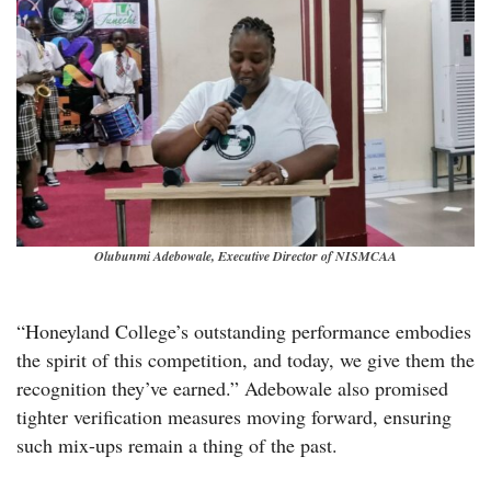
Olubunmi Adebowale, Executive Director of NISMCAA
“Honeyland College’s outstanding performance embodies
the spirit of this competition, and today, we give them the
recognition they’ve earned.” Adebowale also promised
tighter verification measures moving forward, ensuring
such mix-ups remain a thing of the past.