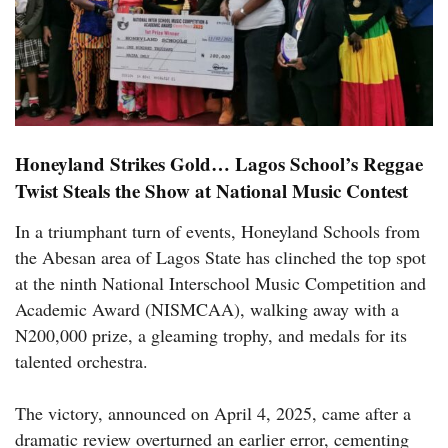
Honeyland Strikes Gold… Lagos School’s Reggae
Twist Steals the Show at National Music Contest
In a triumphant turn of events, Honeyland Schools from
the Abesan area of Lagos State has clinched the top spot
at the ninth National Interschool Music Competition and
Academic Award (NISMCAA), walking away with a
N200,000 prize, a gleaming trophy, and medals for its
talented orchestra.
The victory, announced on April 4, 2025, came after a
dramatic review overturned an earlier error, cementing