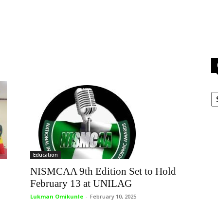
C
Education
NISMCAA 9th Edition Set to Hold
February 13 at UNILAG
Lukman Omikunle
-
February 10, 2025