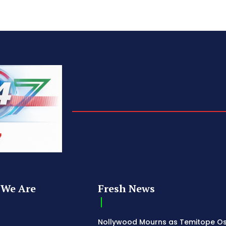
We Are
Fresh News
Nollywood Mourns as Temitope O