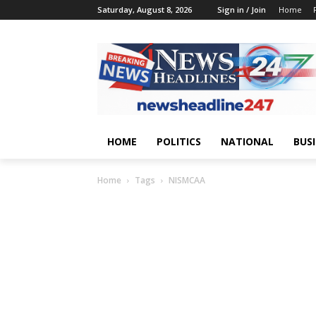
Saturday, August 8, 2026
Sign in / Join
Home
HOME
POLITICS
NATIONAL
BUS
Home
Tags
NISMCAA