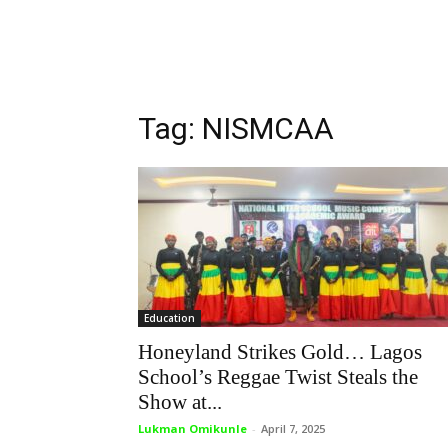
Tag: NISMCAA
Education
Honeyland Strikes Gold… Lagos
School’s Reggae Twist Steals the
Show at...
Lukman Omikunle
-
April 7, 2025