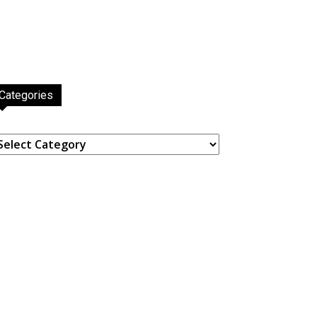
Categories
ategories