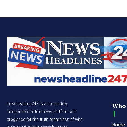
newsheadline247 is a completely
Who 
independent online news platform with
allegiance for the truth regardless of who
Home