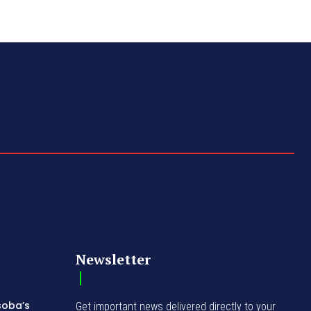
Newsletter
soba’s
Get important news delivered directly to your