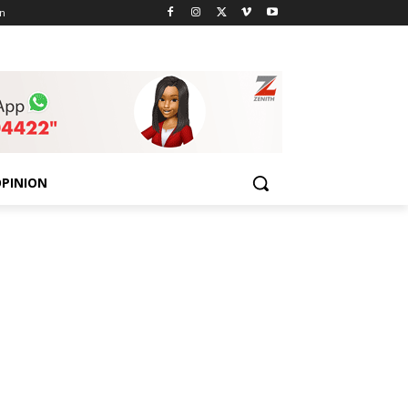
n
PINION