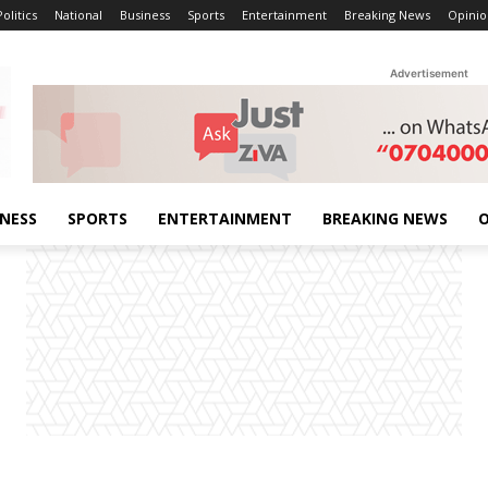
Politics
National
Business
Sports
Entertainment
Breaking News
Opinio
Advertisement
INESS
SPORTS
ENTERTAINMENT
BREAKING NEWS
O