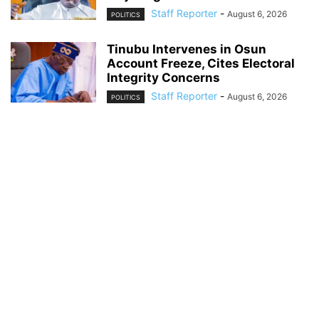
Staff Reporter
-
August 6, 2026
POLITICS
Tinubu Intervenes in Osun
Account Freeze, Cites Electoral
Integrity Concerns
Staff Reporter
-
August 6, 2026
POLITICS