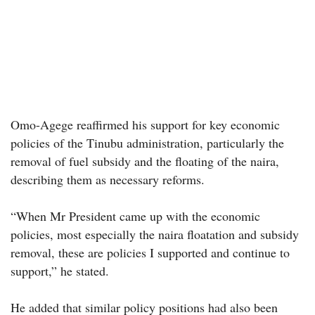
Omo-Agege reaffirmed his support for key economic
policies of the Tinubu administration, particularly the
removal of fuel subsidy and the floating of the naira,
describing them as necessary reforms.
“When Mr President came up with the economic
policies, most especially the naira floatation and subsidy
removal, these are policies I supported and continue to
support,” he stated.
He added that similar policy positions had also been