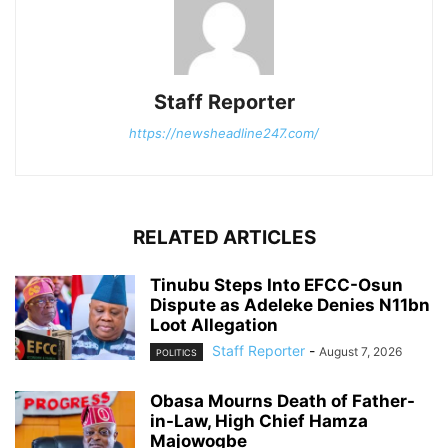
Staff Reporter
https://newsheadline247.com/
RELATED ARTICLES
Tinubu Steps Into EFCC-Osun
Dispute as Adeleke Denies N11bn
Loot Allegation
Staff Reporter
-
August 7, 2026
POLITICS
Obasa Mourns Death of Father-
in-Law, High Chief Hamza
Majowogbe