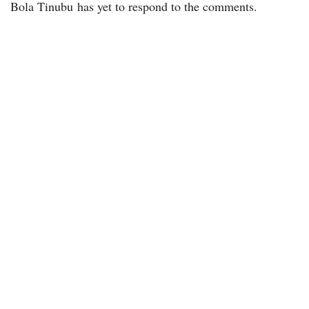
Bola Tinubu has yet to respond to the comments.