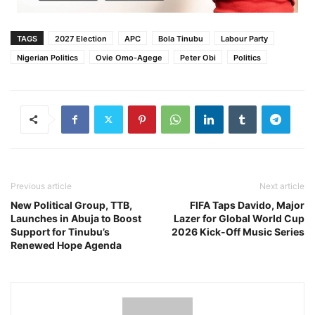
TAGS
2027 Election
APC
Bola Tinubu
Labour Party
Nigerian Politics
Ovie Omo-Agege
Peter Obi
Politics
Previous article
Next article
New Political Group, TTB,
FIFA Taps Davido, Major
Launches in Abuja to Boost
Lazer for Global World Cup
Support for Tinubu’s
2026 Kick-Off Music Series
Renewed Hope Agenda