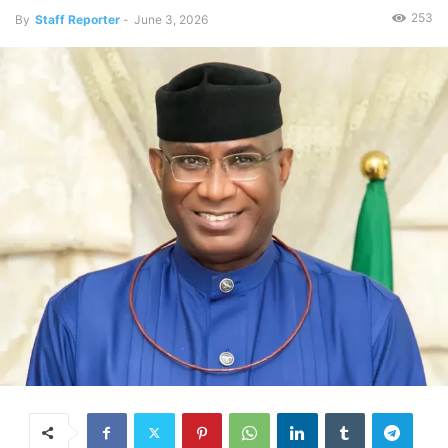
253
By
Staff Reporter
-
June 3, 2026