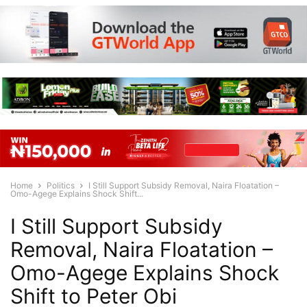
Home
Politics
I Still Support Subsidy Removal, Naira Floatation –
Omo-Agege Explains Shock Shift...
I Still Support Subsidy
Removal, Naira Floatation –
Omo-Agege Explains Shock
Shift to Peter Obi