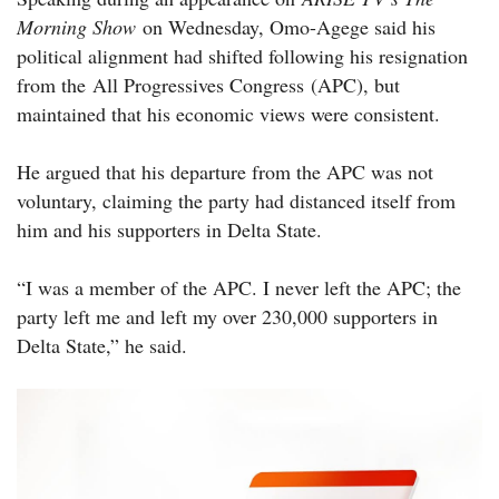
Morning Show
on Wednesday, Omo-Agege said his
political alignment had shifted following his resignation
from the All Progressives Congress (APC), but
maintained that his economic views were consistent.
He argued that his departure from the APC was not
voluntary, claiming the party had distanced itself from
him and his supporters in Delta State.
“I was a member of the APC. I never left the APC; the
party left me and left my over 230,000 supporters in
Delta State,” he said.