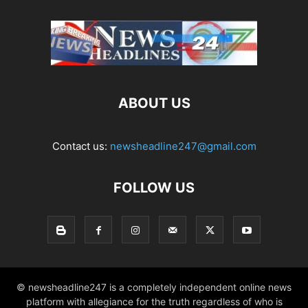
ABOUT US
Contact us:
newsheadline247@gmail.com
FOLLOW US
© newsheadline247 is a completely independent online news
platform with allegiance for the truth regardless of who is