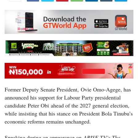
Former Deputy Senate President, Ovie Omo-Agege, has
announced his support for Labour Party presidential
candidate Peter Obi ahead of the 2027 general election,
while insisting that his stance on President Bola Tinubu’s
economic reforms remains unchanged.
Speaking during an appearance on
ARISE TV’s The