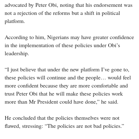
advocated by Peter Obi, noting that his endorsement was
not a rejection of the reforms but a shift in political
platform.
According to him, Nigerians may have greater confidence
in the implementation of these policies under Obi’s
leadership.
“I just believe that under the new platform I’ve gone to,
these policies will continue and the people… would feel
more confident because they are more comfortable and
trust Peter Obi that he will make these policies work
more than Mr President could have done,” he said.
He concluded that the policies themselves were not
flawed, stressing: “The policies are not bad policies.”