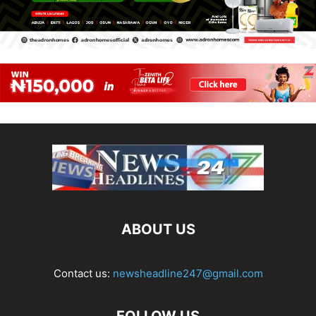
ABOUT US
Contact us:
newsheadline247@gmail.com
FOLLOW US