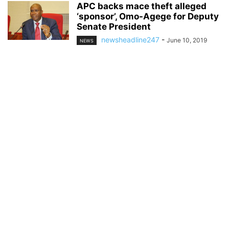
APC backs mace theft alleged
‘sponsor’, Omo-Agege for Deputy
Senate President
newsheadline247
-
June 10, 2019
NEWS