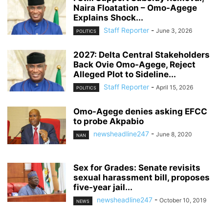
Naira Floatation – Omo-Agege
Explains Shock...
Staff Reporter
-
June 3, 2026
POLITICS
2027: Delta Central Stakeholders
Back Ovie Omo-Agege, Reject
Alleged Plot to Sideline...
Staff Reporter
-
April 15, 2026
POLITICS
Omo-Agege denies asking EFCC
to probe Akpabio
newsheadline247
-
June 8, 2020
NAN
Sex for Grades: Senate revisits
sexual harassment bill, proposes
five-year jail...
newsheadline247
-
October 10, 2019
NEWS