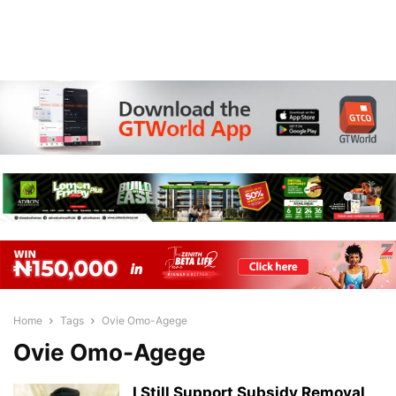
Home
Tags
Ovie Omo-Agege
Ovie Omo-Agege
I Still Support Subsidy Removal,