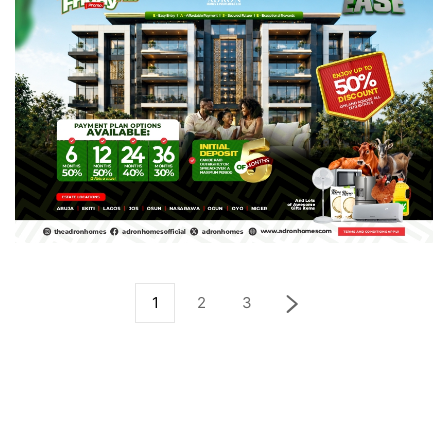
1
2
3