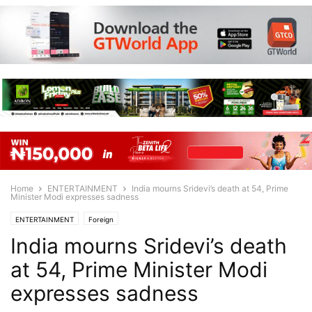
Home
ENTERTAINMENT
India mourns Sridevi’s death at 54, Prime
Minister Modi expresses sadness
ENTERTAINMENT
Foreign
India mourns Sridevi’s death
at 54, Prime Minister Modi
expresses sadness