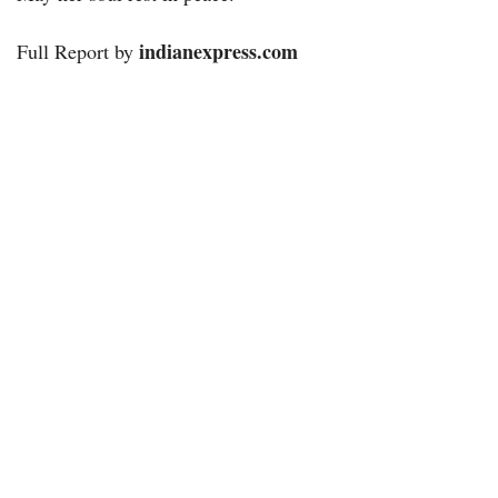
indianexpress.com
Full Report by