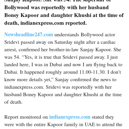
Bollywood was reportedly with her husband
Boney Kapoor and daughter Khushi at the time of
death, indianexpress.com reported.
Newsheadline247.com
understands Bollywood actor
Sridevi passed away on Saturday night after a cardiac
arrest, confirmed her brother-in-law Sanjay Kapoor. She
was 54. “Yes, it is true that Sridevi passed away. I just
landed here, I was in Dubai and now I am flying back to
Dubai. It happened roughly around 11.00-11.30. I don’t
know more details yet,” Sanjay confirmed the news to
indianexpress.com. Sridevi was reportedly with her
husband Boney Kapoor and daughter Khushi at the time
of death.
indianexpress.com
Report monitored on
stated they
were with the entire Kapoor family in UAE to attend the