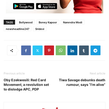
TAGS
Bollywood
Boney Kapoor
Narendra Modi
newsheadline247
Sridevi
Previous article
Next article
Oby Ezekwesili: Red Card
Tiwa Savage debunks death
Movement, a revolution set
rumour, says “I’m alive”
to dislodge APC, PDP