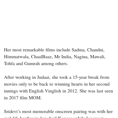
Her most remarkable films include Sadma, Chandni,
Himmatwala, ChaalBaaz, Mr India, Nagina, Mawali,
Tohfa and Gumrah among others.
After working in Judaai, she took a 15-year break from
movies only to be back to winning hearts in her second
innings with English Vinglish in 2012. She was last seen
in 2017 film MOM.
Sridevi’s most memorable onscreen pairing was with her