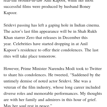
real-life brother-in-law Anil Kapoor, while her most
successful films were produced by husband Boney
Kapoor.
Sridevi passing has left a gaping hole in Indian cinema.
The actor’s last film appearance will be in Shah Rukh
Khan starrer Zero that releases in December this
year. Celebrities have started dropping in at Anil
Kapoor’s residence to offer their condolences. The last
rites will take place tomorrow.
However, Prime Minister Narendra Modi took to Twitter
to share his condolences. He tweeted, “Saddened by the
untimely demise of noted actor Sridevi. She was a
veteran of the film industry, whose long career included
diverse roles and memorable performances. My thoughts
are with her family and admirers in this hour of grief.
May her soul rest in peace.”