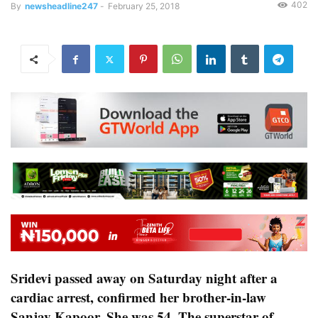
402
By
newsheadline247
-
February 25, 2018
Sridevi passed away on Saturday night after a
cardiac arrest, confirmed her brother-in-law
Sanjay Kapoor. She was 54. The superstar of