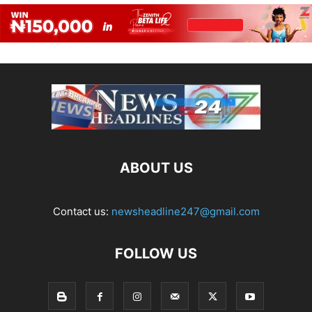
ABOUT US
Contact us:
newsheadline247@gmail.com
FOLLOW US