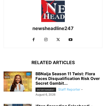
newsheadline247
RELATED ARTICLES
BBNaija Season 11 Twist: Flora
Faces Disqualification Risk Over
Secret Gambit...
Staff Reporter
-
ENTERTAINMENT
August 6, 2026