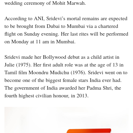
wedding ceremony of Mohit Marwah.
According to ANI, Sridevi’s mortal remains are expected
to be brought from Dubai to Mumbai via a chartered
flight on Sunday evening. Her last rites will be performed
on Monday at 11 am in Mumbai.
Sridevi made her Bollywood debut as a child artist in
Julie (1975). Her first adult role was at the age of 13 in
Tamil film Moondru Mudichu (1976). Sridevi went on to
become one of the biggest female stars India ever had.
The government of India awarded her Padma Shri, the
fourth highest civilian honour, in 2013.