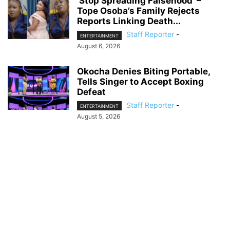
‘Stop Spreading Falsehood’ –
Tope Osoba’s Family Rejects
Reports Linking Death...
Staff Reporter
-
ENTERTAINMENT
August 6, 2026
Okocha Denies Biting Portable,
Tells Singer to Accept Boxing
Defeat
Staff Reporter
-
ENTERTAINMENT
August 5, 2026