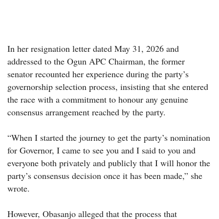
In her resignation letter dated May 31, 2026 and
addressed to the Ogun APC Chairman, the former
senator recounted her experience during the party’s
governorship selection process, insisting that she entered
the race with a commitment to honour any genuine
consensus arrangement reached by the party.
“When I started the journey to get the party’s nomination
for Governor, I came to see you and I said to you and
everyone both privately and publicly that I will honor the
party’s consensus decision once it has been made,” she
wrote.
However, Obasanjo alleged that the process that