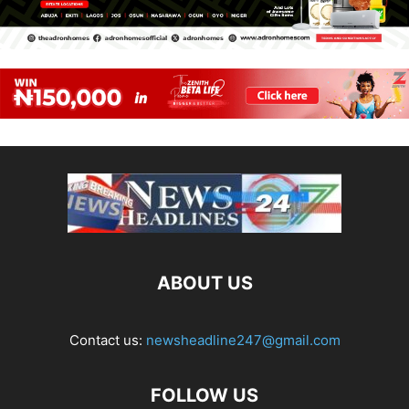
ABOUT US
Contact us:
newsheadline247@gmail.com
FOLLOW US