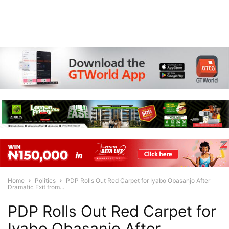
Home
Politics
PDP Rolls Out Red Carpet for Iyabo Obasanjo After
Dramatic Exit from...
PDP Rolls Out Red Carpet for
Iyabo Obasanjo After