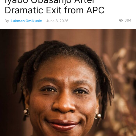
Dramatic Exit from APC
394
By
Lukman Omikunle
-
June 8, 2026