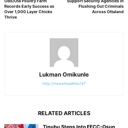
Odo/Ota Poultry Farm
Support Security Agencies in
Records Early Success as
Flushing Out Criminals
Over 1,000 Layer Chicks
Across Ottaland
Thrive
Lukman Omikunle
http://newsheadline247
RELATED ARTICLES
Tinubu Steps Into EFCC-Osun