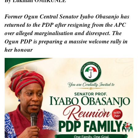
By Lukman OMIKUNLE
Former Ogun Central Senator Iyabo Obasanjo has
returned to the PDP after resigning from the APC
over alleged marginalisation and disrespect. The
Ogun PDP is preparing a massive welcome rally in
her honour