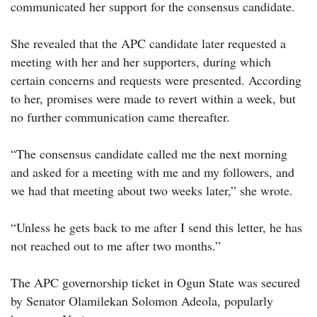
communicated her support for the consensus candidate.
She revealed that the APC candidate later requested a
meeting with her and her supporters, during which
certain concerns and requests were presented. According
to her, promises were made to revert within a week, but
no further communication came thereafter.
“The consensus candidate called me the next morning
and asked for a meeting with me and my followers, and
we had that meeting about two weeks later,” she wrote.
“Unless he gets back to me after I send this letter, he has
not reached out to me after two months.”
The APC governorship ticket in Ogun State was secured
by Senator Olamilekan Solomon Adeola, popularly