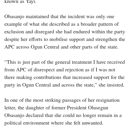
known as Yayi.
Obasanjo maintained that the incident was only one
example of what she described as a broader pattern of
exclusion and disregard she had endured within the party
despite her efforts to mobilise support and strengthen the
APC across Ogun Central and other parts of the state.
“This is just part of the general treatment I have received
from APC of disrespect and rejection as if I was not
there making contributions that increased support for the
party in Ogun Central and across the state,” she insisted.
In one of the most striking passages of her resignation
letter, the daughter of former President Olusegun
Obasanjo declared that she could no longer remain in a
political environment where she felt unwanted.