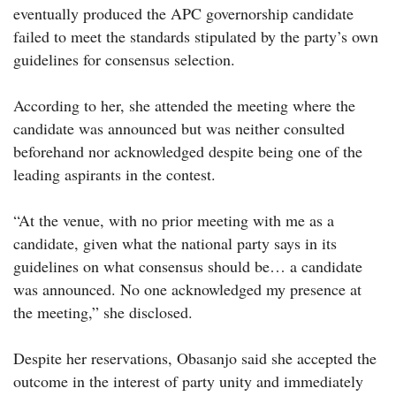
eventually produced the APC governorship candidate
failed to meet the standards stipulated by the party’s own
guidelines for consensus selection.
According to her, she attended the meeting where the
candidate was announced but was neither consulted
beforehand nor acknowledged despite being one of the
leading aspirants in the contest.
“At the venue, with no prior meeting with me as a
candidate, given what the national party says in its
guidelines on what consensus should be… a candidate
was announced. No one acknowledged my presence at
the meeting,” she disclosed.
Despite her reservations, Obasanjo said she accepted the
outcome in the interest of party unity and immediately