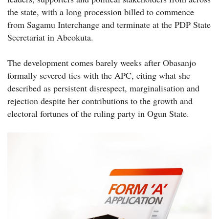
the state, with a long procession billed to commence
from Sagamu Interchange and terminate at the PDP State
Secretariat in Abeokuta.
The development comes barely weeks after Obasanjo
formally severed ties with the APC, citing what she
described as persistent disrespect, marginalisation and
rejection despite her contributions to the growth and
electoral fortunes of the ruling party in Ogun State.