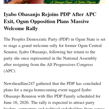
Iyabo Obasanjo Rejoins PDP After APC
Exit, Ogun Opposition Plans Massive
Welcome Rally
The Peoples Democratic Party (PDP) in Ogun State is set
to stage a grand welcome rally for former Ogun Central
Senator, Iyabo Obasanjo, following her return to the
party she once represented in the National Assembly
after resigning from the All Progressives Congress
(APC).
Newsheadline247 gathered that the PDP has concluded
plans for a mega homecoming event tagged Iyabo
Obasanjo Reunion with Her PDP Family scheduled for
June 16, 2026. The rally is expected to attract party
leaders, supporters and political stakeholders from across