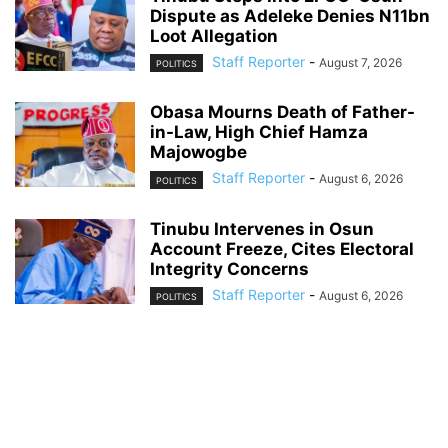
Dispute as Adeleke Denies N11bn
Loot Allegation
Staff Reporter
-
August 7, 2026
POLITICS
Obasa Mourns Death of Father-
in-Law, High Chief Hamza
Majowogbe
Staff Reporter
-
August 6, 2026
POLITICS
Tinubu Intervenes in Osun
Account Freeze, Cites Electoral
Integrity Concerns
Staff Reporter
-
August 6, 2026
POLITICS