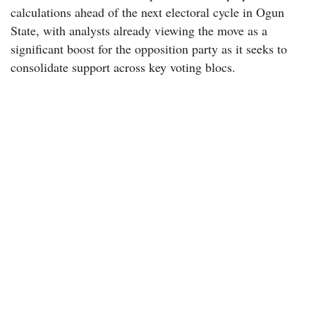
calculations ahead of the next electoral cycle in Ogun
State, with analysts already viewing the move as a
significant boost for the opposition party as it seeks to
consolidate support across key voting blocs.