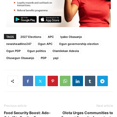
TAGS
2027 Elections
APC
Iyabo Obasanjo
newsheadline247
Ogun APC
Ogun governorship election
Ogun PDP
Ogun politics
Olamilekan Adeola
Olusegun Obasanjo
PDP
yayi
Previous article
Next article
Food Security Boost: Ado-
Olota Urges Communities to