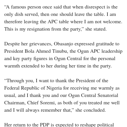
“A famous person once said that when disrespect is the
only dish served, then one should leave the table. I am
therefore leaving the APC table where I am not welcome.
This is my resignation from the party,” she stated.
Despite her grievances, Obasanjo expressed gratitude to
President Bola Ahmed Tinubu, the Ogun APC leadership
and key party figures in Ogun Central for the personal
warmth extended to her during her time in the party.
“Through you, I want to thank the President of the
Federal Republic of Nigeria for receiving me warmly as
usual, and I thank you and our Ogun Central Senatorial
Chairman, Chief Soremi, as both of you treated me well
and I will always remember that,” she concluded.
Her return to the PDP is expected to reshape political