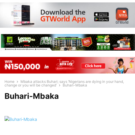
Home
Mbaka attacks Buhari; says ‘Nigerians are dying in your hand,
change or you will be changed’
Buhari-Mbaka
Buhari-Mbaka