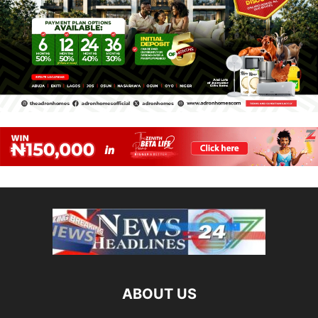
ABOUT US