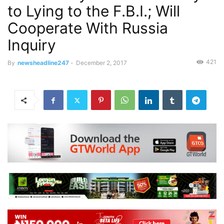
to Lying to the F.B.I.; Will
Cooperate With Russia
Inquiry
421
By
newsheadline247
-
December 2, 2017