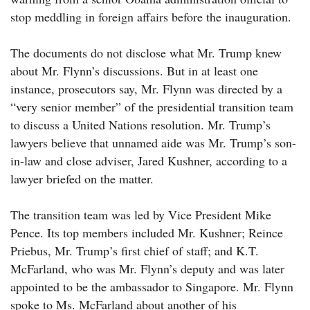
stop meddling in foreign affairs before the inauguration.
The documents do not disclose what Mr. Trump knew
about Mr. Flynn’s discussions. But in at least one
instance, prosecutors say, Mr. Flynn was directed by a
“very senior member” of the presidential transition team
to discuss a United Nations resolution. Mr. Trump’s
lawyers believe that unnamed aide was Mr. Trump’s son-
in-law and close adviser, Jared Kushner, according to a
lawyer briefed on the matter.
The transition team was led by Vice President Mike
Pence. Its top members included Mr. Kushner; Reince
Priebus, Mr. Trump’s first chief of staff; and K.T.
McFarland, who was Mr. Flynn’s deputy and was later
appointed to be the ambassador to Singapore. Mr. Flynn
spoke to Ms. McFarland about another of his