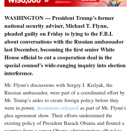
WASHINGTON — President Trump’s former
national security adviser, Michael T. Flynn,
pleaded guilty on Friday to lying to the F.B.I.
about conversations with the Russian ambassador
last December, becoming the first senior White
House official to cut a cooperation deal in the
special counsel’s wide-ranging inquiry into election
interference.
Mr. Flynn’s discussions with Sergey I. Kislyak, the
Russian ambassador, were part of a coordinated effort by
Mr. Trump’s aides to create foreign policy before they
were in power,
d
ocuments released
as part of Mr. Flynn’s
plea agreement show. Their efforts undermined the
existing policy of President Barack Obama and flouted a
warning from a senior Obama administration official to