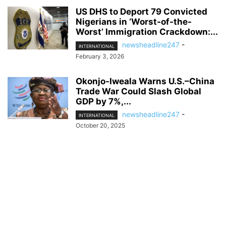
US DHS to Deport 79 Convicted
Nigerians in ‘Worst-of-the-
Worst’ Immigration Crackdown:...
newsheadline247
-
INTERNATIONAL
February 3, 2026
Okonjo-Iweala Warns U.S.–China
Trade War Could Slash Global
GDP by 7%,...
newsheadline247
-
INTERNATIONAL
October 20, 2025