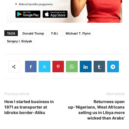
TAGS
Donald Trump
F.B.I.
Michael T. Flynn
Sergey I. Kislyak
Previous article
Next article
How I started business in
Returnees open
1971 as transporter at
up-‘Nigerians, West Africans
Idiroko border-Atiku
selling us in Libya more
wicked than Arabs’