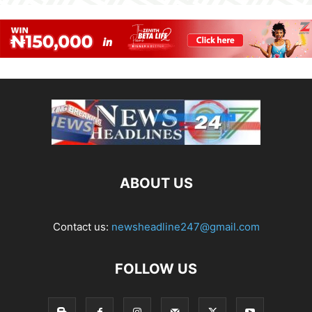
ABOUT US
Contact us:
newsheadline247@gmail.com
FOLLOW US