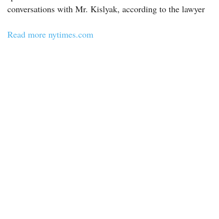
conversations with Mr. Kislyak, according to the lawyer
Read more nytimes.com