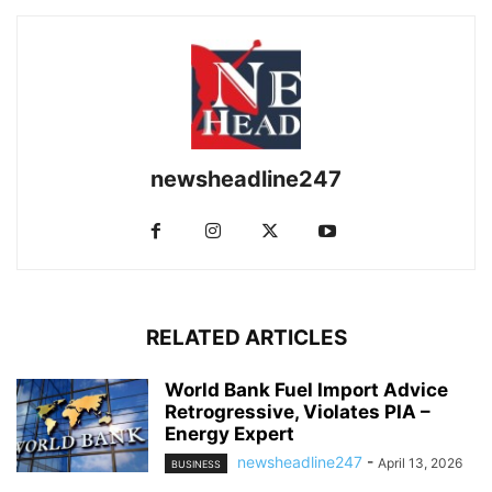
newsheadline247
RELATED ARTICLES
World Bank Fuel Import Advice
Retrogressive, Violates PIA –
Energy Expert
newsheadline247
-
April 13, 2026
BUSINESS