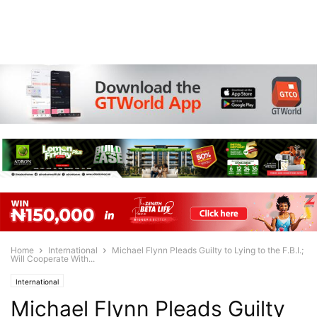
Home
International
Michael Flynn Pleads Guilty to Lying to the F.B.I.;
Will Cooperate With...
International
Michael Flynn Pleads Guilty