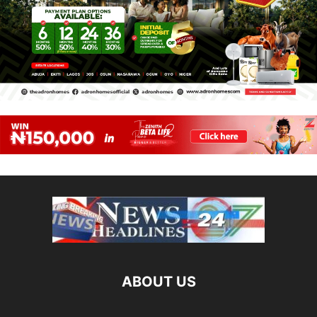
ABOUT US