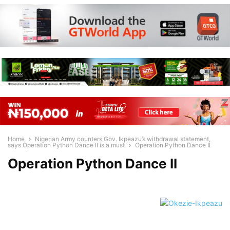
Home
Nigerian Army counters Gov. Ikpeazu’s withdrawal statement,
says Operation Python Dance II is a must
Operation Python Dance II
Operation Python Dance II