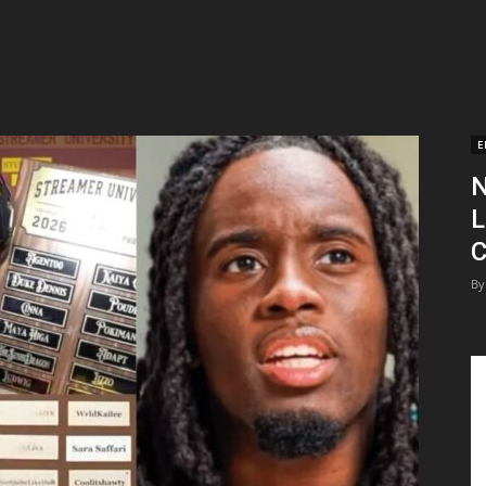
E
N
L
C
By