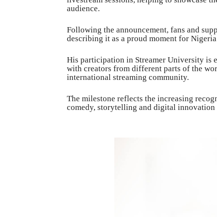
audience.
Following the announcement, fans and suppor
describing it as a proud moment for Nigeri
His participation in Streamer University is 
with creators from different parts of the wo
international streaming community.
The milestone reflects the increasing recog
comedy, storytelling and digital innovation