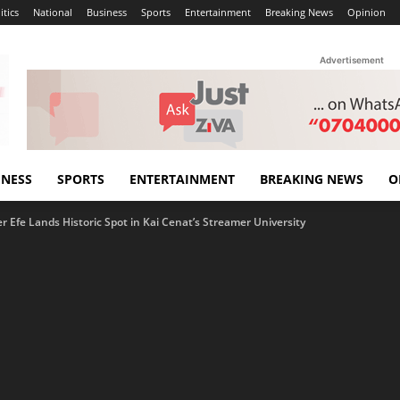
itics
National
Business
Sports
Entertainment
Breaking News
Opinion
Advertisement
INESS
SPORTS
ENTERTAINMENT
BREAKING NEWS
O
r Efe Lands Historic Spot in Kai Cenat’s Streamer University