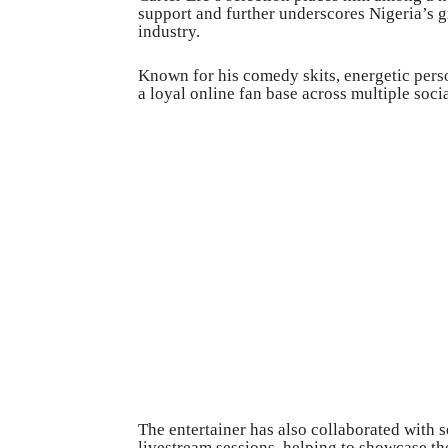
support and further underscores Nigeria’s g
industry.
Known for his comedy skits, energetic perso
a loyal online fan base across multiple soci
The entertainer has also collaborated with s
livestream sessions, helping to showcase th