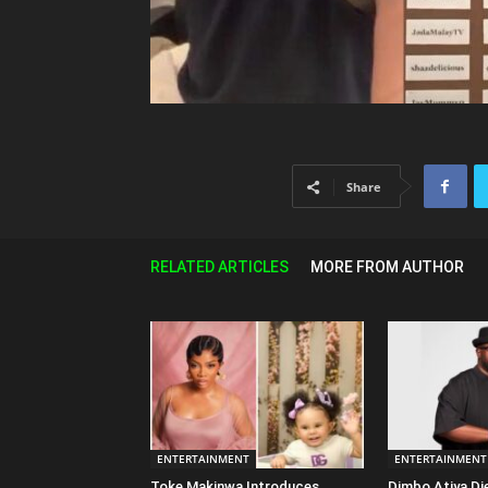
Share
RELATED ARTICLES
MORE FROM AUTHOR
ENTERTAINMENT
ENTERTAINMENT
Toke Makinwa Introduces
Dimbo Atiya Di