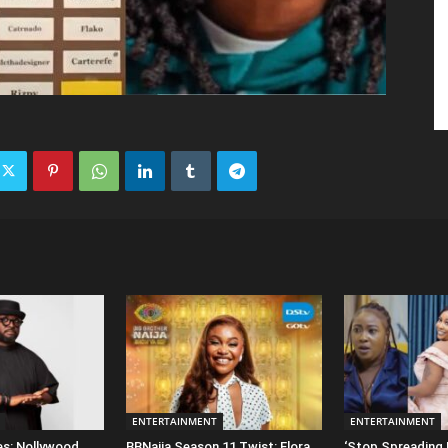
ENTERTAINMENT
ENTERTAINMENT
es: Nollywood
BBNaija Season 11 Twist: Flora
‘Stop Spreading 