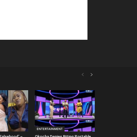
ENTERTAINMENT
Falsehood’ –
Okocha Denies Biting Portable,