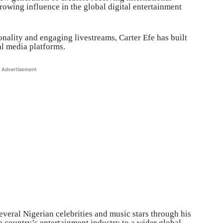
rowing influence in the global digital entertainment
nality and engaging livestreams, Carter Efe has built
al media platforms.
Advertisement
everal Nigerian celebrities and music stars through his
e country’s entertainment industry to a wider global