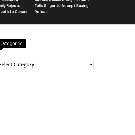
ily Rejects
Tells Singer to Accept Boxing
Death to Cancer
Defeat
Categories
ategories