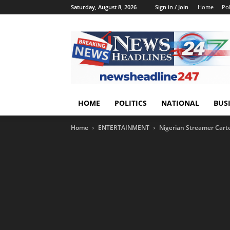
Saturday, August 8, 2026
Sign in / Join
Home
Pol
HOME
POLITICS
NATIONAL
BUS
Home
ENTERTAINMENT
Nigerian Streamer Carte