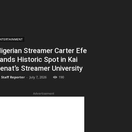
NTERTAINMENT
igerian Streamer Carter Efe
ands Historic Spot in Kai
enat’s Streamer University
Staff Reporter
-
July 7, 2026
190
Advertisement