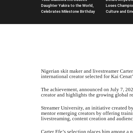
Daughter Yakira to the World,
Loses Champio
Celebrates Milestone Birthday
Culture and Em
Nigerian skit maker and livestreamer Carter
international creator selected for Kai Cena
The achievement, announced on July 7, 2026
creator and highlights the growing global re
Streamer University, an initiative created 
mentor emerging creators by offering traini
livestreaming, content creation and audienc
Carter Efe’s selection places him among a n