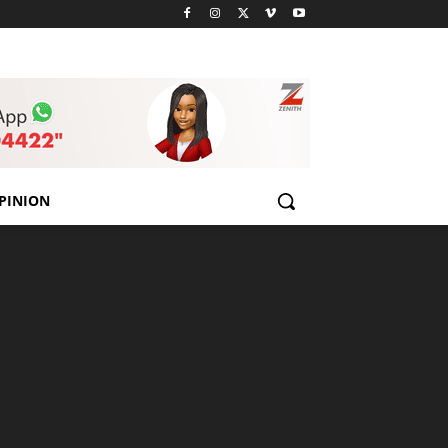
PINION