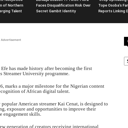
n of Northern
Faces Disqualification Risk Over
Tope Osoba’s Fam
erging Talent
Secret Gambit Identity
Reports Linking 
Advertisement
C
 Efe has made history after becoming the first
t’s Streamer University programme.
, marks a major milestone for the Nigerian content
cognition of African digital talent.
by popular American streamer Kai Cenat, is designed to
ng, exposure and opportunities to improve their
e engagement skills.
ew generation of creators receiving international