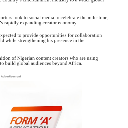
ters took to social media to celebrate the milestone,
a’s rapidly expanding creator economy.
expected to provide opportunities for collaboration
rld while strengthening his presence in the
nition of Nigerian content creators who are using
 to build global audiences beyond Africa.
Advertisement