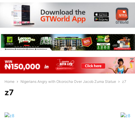
Home
Nigerians Angry with Okorocha Over Jacob Zuma Statue
z7
z7