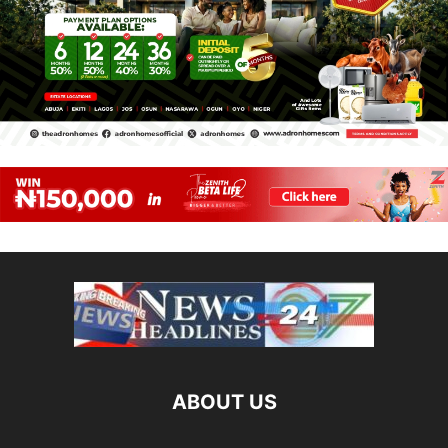
ABOUT US