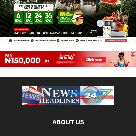
ABOUT US