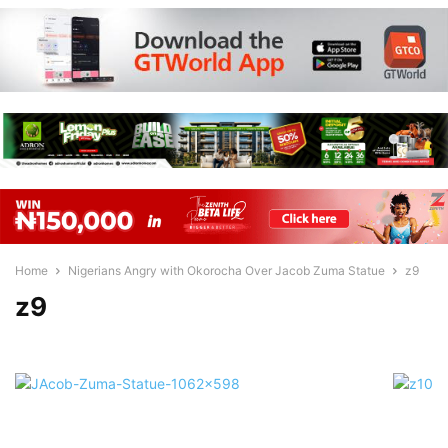
Home
Nigerians Angry with Okorocha Over Jacob Zuma Statue
z9
z9