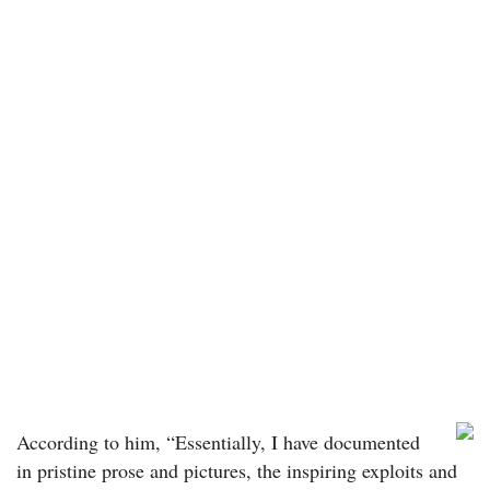
According to him, “Essentially, I have documented
in pristine prose and pictures, the inspiring exploits and