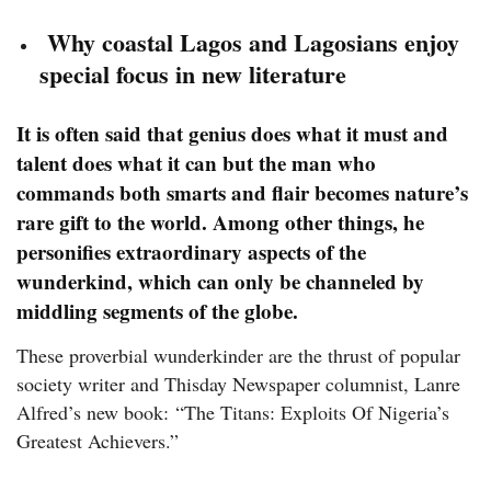
Why coastal Lagos and Lagosians enjoy
special focus in new literature
It is often said that genius does what it must and
talent does what it can but the man who
commands both smarts and flair becomes nature’s
rare gift to the world. Among other things, he
personifies extraordinary aspects of the
wunderkind, which can only be channeled by
middling segments of the globe.
These proverbial wunderkinder are the thrust of popular
society writer and Thisday Newspaper columnist, Lanre
Alfred’s new book: “The Titans: Exploits Of Nigeria’s
Greatest Achievers.”