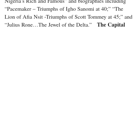
Nigeria’s Rich and Famous” and biographies including
“Pacemaker – Triumphs of Igho Sanomi at 40;” “The
Lion of Afia Nsit -Triumphs of Scott Tommey at 45;” and
The Capital
“Julius Rone…The Jewel of the Delta.”