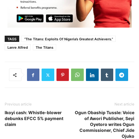
TAGS
“The Titans: Exploits Of Nigeria’s Greatest Achievers.”
Lanre Alfred
The Titans
Previous article
Next article
Ikoyi cash: Whistle-blower
Ogun Obaship Tussle: Voice
debunks EFCC 5% payment
of Awori Publisher, Seyi
claim
Oyetoro writes Ogun
Commissioner, Chief Jide
Ojuko