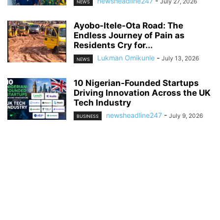
newsheadline247
-
July 27, 2026
NEWS
Ayobo-Itele-Ota Road: The
Endless Journey of Pain as
Residents Cry for...
Lukman Omikunle
-
July 13, 2026
NEWS
10 Nigerian-Founded Startups
Driving Innovation Across the UK
Tech Industry
newsheadline247
-
July 9, 2026
BUSINESS