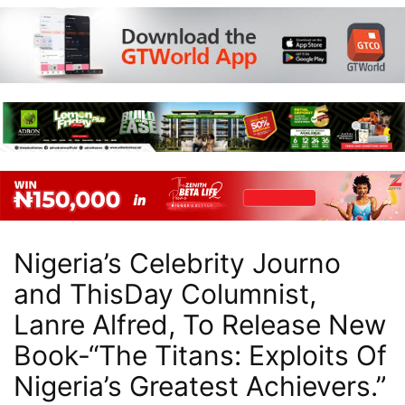
Nigeria’s Celebrity Journo
and ThisDay Columnist,
Lanre Alfred, To Release New
Book-“The Titans: Exploits Of
Nigeria’s Greatest Achievers.”