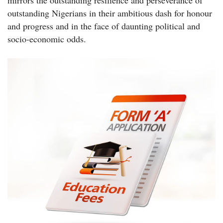
mirrors the outstanding resilience and perseverance of
outstanding Nigerians in their ambitious dash for honour
and progress and in the face of daunting political and
socio-economic odds.