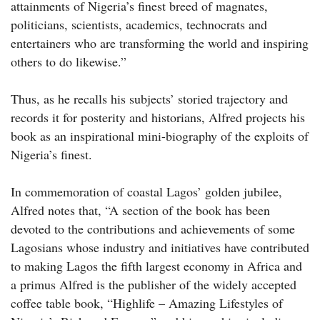
attainments of Nigeria’s finest breed of magnates,
politicians, scientists, academics, technocrats and
entertainers who are transforming the world and inspiring
others to do likewise.”
Thus, as he recalls his subjects’ storied trajectory and
records it for posterity and historians, Alfred projects his
book as an inspirational mini-biography of the exploits of
Nigeria’s finest.
In commemoration of coastal Lagos’ golden jubilee,
Alfred notes that, “A section of the book has been
devoted to the contributions and achievements of some
Lagosians whose industry and initiatives have contributed
to making Lagos the fifth largest economy in Africa and
a primus Alfred is the publisher of the widely accepted
coffee table book, “Highlife – Amazing Lifestyles of