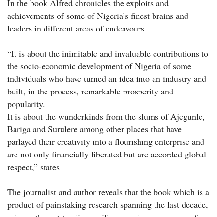
In the book Alfred chronicles the exploits and
achievements of some of Nigeria’s finest brains and
leaders in different areas of endeavours.
“It is about the inimitable and invaluable contributions to
the socio-economic development of Nigeria of some
individuals who have turned an idea into an industry and
built, in the process, remarkable prosperity and
popularity.
It is about the wunderkinds from the slums of Ajegunle,
Bariga and Surulere among other places that have
parlayed their creativity into a flourishing enterprise and
are not only financially liberated but are accorded global
respect,” states
The journalist and author reveals that the book which is a
product of painstaking research spanning the last decade,