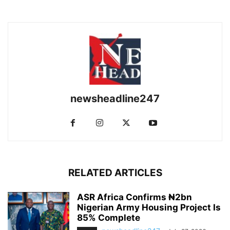
newsheadline247
RELATED ARTICLES
ASR Africa Confirms ₦2bn
Nigerian Army Housing Project Is
85% Complete