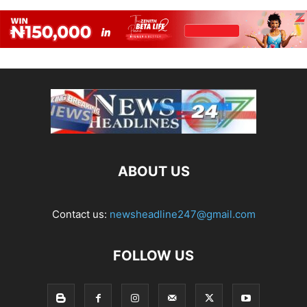
ABOUT US
Contact us:
newsheadline247@gmail.com
FOLLOW US