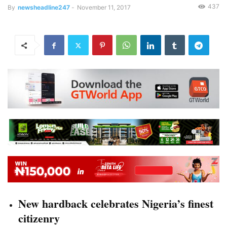
437
By
newsheadline247
-
November 11, 2017
New hardback celebrates Nigeria’s finest
citizenry