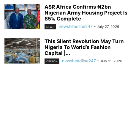
ASR Africa Confirms ₦2bn
Nigerian Army Housing Project Is
85% Complete
newsheadline247
-
July 27, 2026
NEWS
This Silent Revolution May Turn
Nigeria To World’s Fashion
Capital |...
newsheadline247
-
July 21, 2026
OPINION