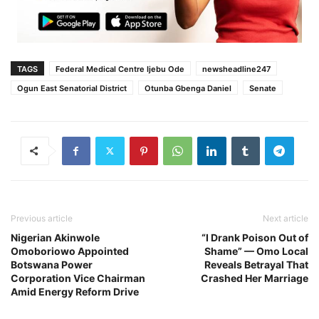
TAGS
Federal Medical Centre Ijebu Ode
newsheadline247
Ogun East Senatorial District
Otunba Gbenga Daniel
Senate
Previous article
Next article
Nigerian Akinwole
“I Drank Poison Out of
Omoboriowo Appointed
Shame” — Omo Local
Botswana Power
Reveals Betrayal That
Corporation Vice Chairman
Crashed Her Marriage
Amid Energy Reform Drive