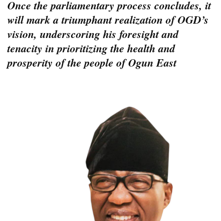
Once the parliamentary process concludes, it
will mark a triumphant realization of OGD’s
vision, underscoring his foresight and
tenacity in prioritizing the health and
prosperity of the people of Ogun East