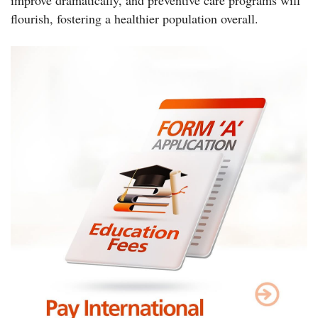
flourish, fostering a healthier population overall.