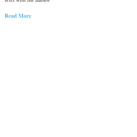
Read More