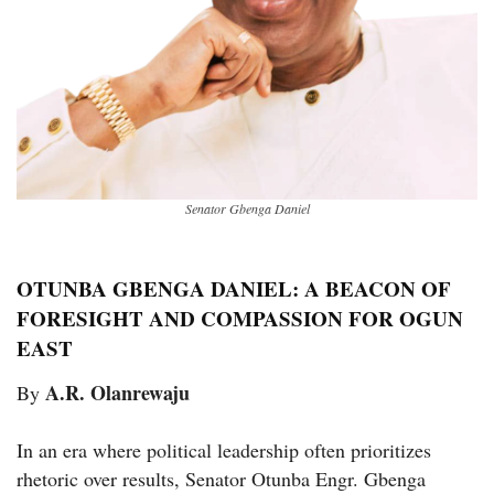
Senator Gbenga Daniel
OTUNBA GBENGA DANIEL: A BEACON OF
FORESIGHT AND COMPASSION FOR OGUN
EAST
A.R. Olanrewaju
By
In an era where political leadership often prioritizes
rhetoric over results, Senator Otunba Engr. Gbenga