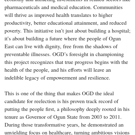
pharmaceuticals and medical education. Communities
will thrive as improved health translates to higher
productivity, better educational attainment, and reduced
poverty. This initiative isn’t just about building a hospital;
it’s about building a future where the people of Ogun
East can live with dignity, free from the shadows of
preventable illnesses. OGD’s foresight in championing
this project recognizes that true progress begins with the
health of the people, and his efforts will leave an
indelible legacy of empowerment and resilience.
This is one of the thing that makes OGD the ideal
candidate for reelection is his proven track record of
putting the people first, a philosophy deeply rooted in his
tenure as Governor of Ogun State from 2003 to 2011.
During those transformative years, he demonstrated an
unyielding focus on healthcare, turning ambitious visions