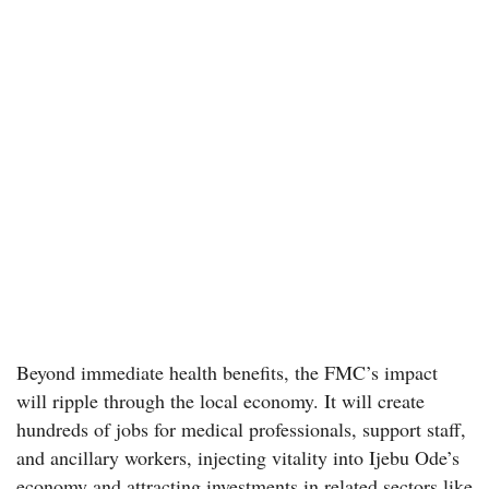
Beyond immediate health benefits, the FMC’s impact
will ripple through the local economy. It will create
hundreds of jobs for medical professionals, support staff,
and ancillary workers, injecting vitality into Ijebu Ode’s
economy and attracting investments in related sectors like