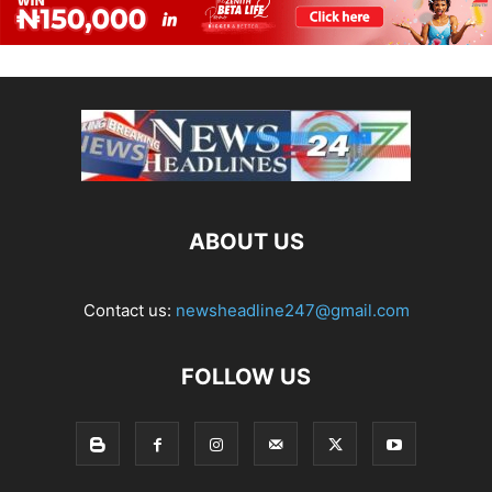
ABOUT US
Contact us:
newsheadline247@gmail.com
FOLLOW US