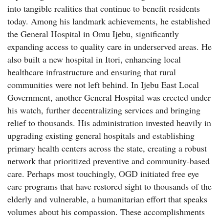
into tangible realities that continue to benefit residents
today. Among his landmark achievements, he established
the General Hospital in Omu Ijebu, significantly
expanding access to quality care in underserved areas. He
also built a new hospital in Itori, enhancing local
healthcare infrastructure and ensuring that rural
communities were not left behind. In Ijebu East Local
Government, another General Hospital was erected under
his watch, further decentralizing services and bringing
relief to thousands. His administration invested heavily in
upgrading existing general hospitals and establishing
primary health centers across the state, creating a robust
network that prioritized preventive and community-based
care. Perhaps most touchingly, OGD initiated free eye
care programs that have restored sight to thousands of the
elderly and vulnerable, a humanitarian effort that speaks
volumes about his compassion. These accomplishments