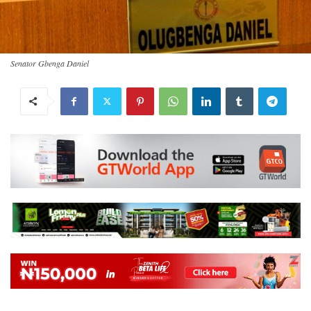
Senator Gbenga Daniel