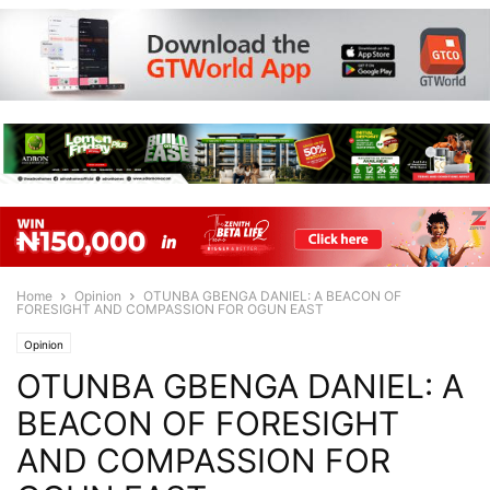
Home
Opinion
OTUNBA GBENGA DANIEL: A BEACON OF
FORESIGHT AND COMPASSION FOR OGUN EAST
Opinion
OTUNBA GBENGA DANIEL: A
BEACON OF FORESIGHT
AND COMPASSION FOR