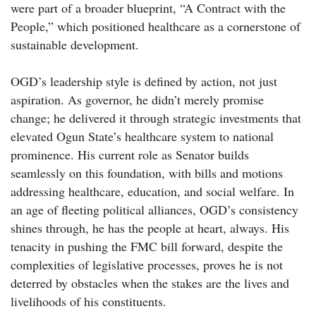
were part of a broader blueprint, “A Contract with the
People,” which positioned healthcare as a cornerstone of
sustainable development.
OGD’s leadership style is defined by action, not just
aspiration. As governor, he didn’t merely promise
change; he delivered it through strategic investments that
elevated Ogun State’s healthcare system to national
prominence. His current role as Senator builds
seamlessly on this foundation, with bills and motions
addressing healthcare, education, and social welfare. In
an age of fleeting political alliances, OGD’s consistency
shines through, he has the people at heart, always. His
tenacity in pushing the FMC bill forward, despite the
complexities of legislative processes, proves he is not
deterred by obstacles when the stakes are the lives and
livelihoods of his constituents.