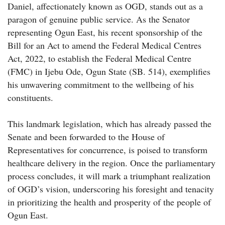
Daniel, affectionately known as OGD, stands out as a
paragon of genuine public service. As the Senator
representing Ogun East, his recent sponsorship of the
Bill for an Act to amend the Federal Medical Centres
Act, 2022, to establish the Federal Medical Centre
(FMC) in Ijebu Ode, Ogun State (SB. 514), exemplifies
his unwavering commitment to the wellbeing of his
constituents.
This landmark legislation, which has already passed the
Senate and been forwarded to the House of
Representatives for concurrence, is poised to transform
healthcare delivery in the region. Once the parliamentary
process concludes, it will mark a triumphant realization
of OGD’s vision, underscoring his foresight and tenacity
in prioritizing the health and prosperity of the people of
Ogun East.