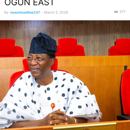
OGUN EAST
577
By
newsheadline247
-
March 3, 2026