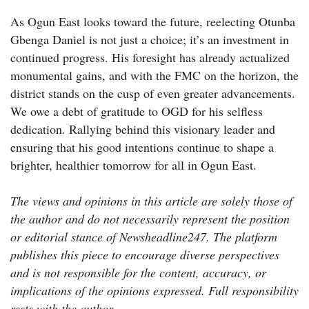
As Ogun East looks toward the future, reelecting Otunba
Gbenga Daniel is not just a choice; it’s an investment in
continued progress. His foresight has already actualized
monumental gains, and with the FMC on the horizon, the
district stands on the cusp of even greater advancements.
We owe a debt of gratitude to OGD for his selfless
dedication. Rallying behind this visionary leader and
ensuring that his good intentions continue to shape a
brighter, healthier tomorrow for all in Ogun East.
The views and opinions in this article are solely those of
the author and do not necessarily represent the position
or editorial stance of Newsheadline247. The platform
publishes this piece to encourage diverse perspectives
and is not responsible for the content, accuracy, or
implications of the opinions expressed. Full responsibility
rests with the author