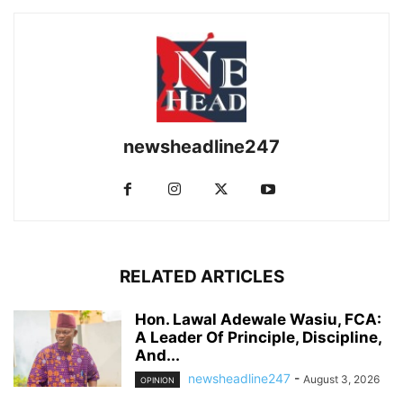
newsheadline247
RELATED ARTICLES
Hon. Lawal Adewale Wasiu, FCA:
A Leader Of Principle, Discipline,
And...
newsheadline247
-
August 3, 2026
OPINION