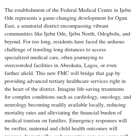
The establishment of the Federal Medical Centre in Ijebu
Ode represents a game-changing development for Ogun
East, a senatorial district encompassing vibrant
communities like Ijebu Ode, Ijebu North, Odogbolu, and
beyond. For too long, residents have faced the arduous
challenge of traveling long distances to access
specialized medical care, often journeying to
overcrowded facilities in Abeokuta, Lagos, or even
farther afield. This new FMC will bridge that gap by
providing advanced tertiary healthcare services right in
the heart of the district. Imagine life-saving treatments
for complex conditions such as cardiology, oncology, and
neurology becoming readily available locally, reducing
mortality rates and alleviating the financial burden of
medical tourism on families. Emergency responses will
be swifter, maternal and child health outcomes will
improve dramatically, and preventive care programs will