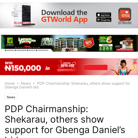
Home
News
PDP Chairmanship: Shekarau, others show support for
Gbenga Daniel’s bid
News
PDP Chairmanship:
Shekarau, others show
support for Gbenga Daniel’s