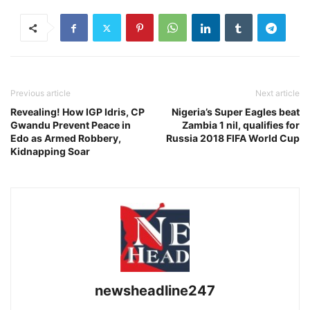
Previous article
Next article
Revealing! How IGP Idris, CP
Nigeria’s Super Eagles beat
Gwandu Prevent Peace in
Zambia 1 nil, qualifies for
Edo as Armed Robbery,
Russia 2018 FIFA World Cup
Kidnapping Soar
newsheadline247