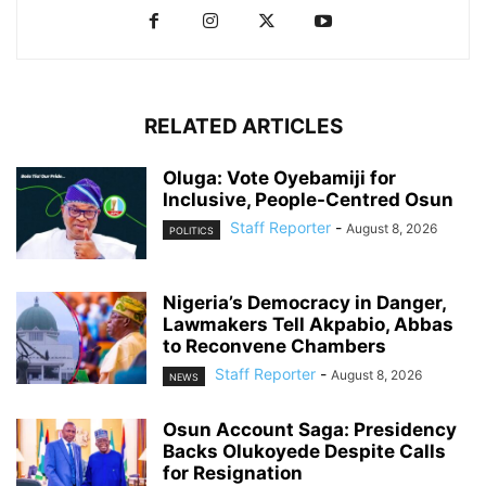
RELATED ARTICLES
Oluga: Vote Oyebamiji for
Inclusive, People-Centred Osun
Staff Reporter
-
August 8, 2026
POLITICS
Nigeria’s Democracy in Danger,
Lawmakers Tell Akpabio, Abbas
to Reconvene Chambers
Staff Reporter
-
August 8, 2026
NEWS
Osun Account Saga: Presidency
Backs Olukoyede Despite Calls
for Resignation