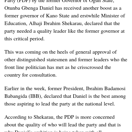
Party (PDP) by the former Governor of Ogun State,
Otunba Gbenga Daniel has received another boost as a
former governor of Kano State and erstwhile Minister of
Education, Alhaji Ibrahim Shekarau, declared that the
party needed a quality leader like the former governor at
this critical period.
This was coming on the heels of general approval of
other distinguished statesmen and former leaders who the
front line politician has met as he crisscrossed the
country for consultation.
Earlier in the week, former President, Ibrahim Badamosi
Babangida (IBB), declared that Daniel is the best among
those aspiring to lead the party at the national level.
According to Shekarau, the PDP is more concerned
about the quality of who will lead the party and that is
why Daniel’s ambition is being taken with all