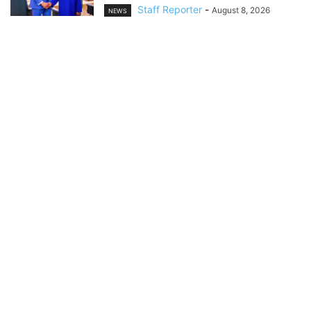
Staff Reporter
-
August 8, 2026
NEWS