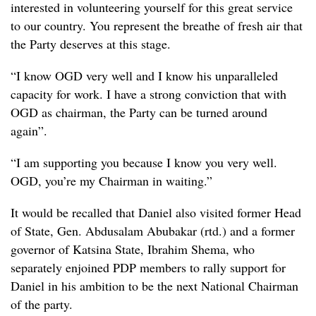
interested in volunteering yourself for this great service
to our country. You represent the breathe of fresh air that
the Party deserves at this stage.
“I know OGD very well and I know his unparalleled
capacity for work. I have a strong conviction that with
OGD as chairman, the Party can be turned around
again”.
“I am supporting you because I know you very well.
OGD, you’re my Chairman in waiting.”
It would be recalled that Daniel also visited former Head
of State, Gen. Abdusalam Abubakar (rtd.) and a former
governor of Katsina State, Ibrahim Shema, who
separately enjoined PDP members to rally support for
Daniel in his ambition to be the next National Chairman
of the party.