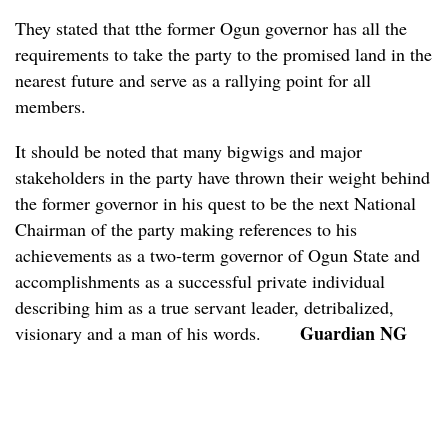
They stated that tthe former Ogun governor has all the
requirements to take the party to the promised land in the
nearest future and serve as a rallying point for all
members.
It should be noted that many bigwigs and major
stakeholders in the party have thrown their weight behind
the former governor in his quest to be the next National
Chairman of the party making references to his
achievements as a two-term governor of Ogun State and
accomplishments as a successful private individual
describing him as a true servant leader, detribalized,
Guardian NG
visionary and a man of his words.