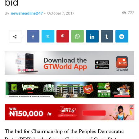
bid
722
By
newsheadline247
-
October 7, 2017
The bid for Chairmanship of the Peoples Democratic