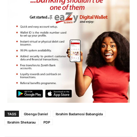
TAGS
Gbenga Daniel
Ibrahim Badamosi Babangida
Ibrahim Shekarau
PDP