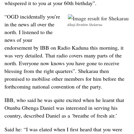
whispered it to you at your 60th birthday”.
“OGD incidentally you’re
in the news all over the
Alhaji Ibrahim Shekarau
north. I listened to the
news of your
endorsement by IBB on Radio Kaduna this morning, it
was very detailed. That radio covers many parts of the
north. Everyone now knows you have gone to receive
blessing from the right quarters”. Shekarau then
promised to mobilise other members for him before the
forthcoming national convention of the party.
IBB, who said he was quite excited when he learnt that
Otunba Gbenga Daniel was interested in serving his
country, described Daniel as a ‘breathe of fresh air.’
Said he: “I was elated when I first heard that you were