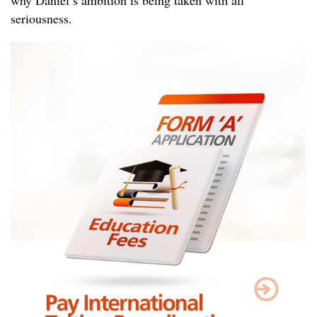
seriousness.