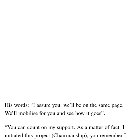
His words: “I assure you, we’ll be on the same page.
We’ll mobilise for you and see how it goes”.
“You can count on my support. As a matter of fact, I
initiated this project (Chairmanship), you remember I