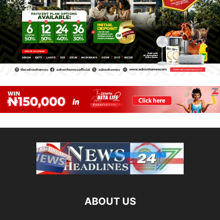
ABOUT US