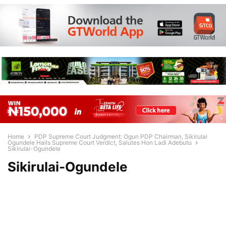
Home
PDP Supreme Court Judgment: Ogun PDP Chairman, Sikirulai
Ogundele Hails Supreme Court Verdict, Salutes Hon Ladi Adebutu
Sikirulai-Ogundele
Sikirulai-Ogundele