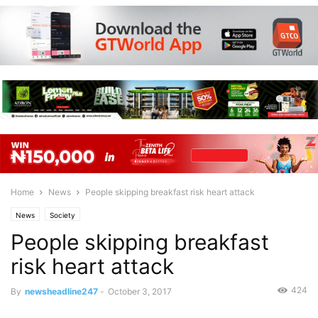
Home
News
People skipping breakfast risk heart attack
News
Society
People skipping breakfast
risk heart attack
424
By
newsheadline247
-
October 3, 2017