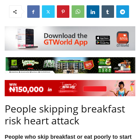
People skipping breakfast
risk heart attack
People who skip breakfast or eat poorly to start