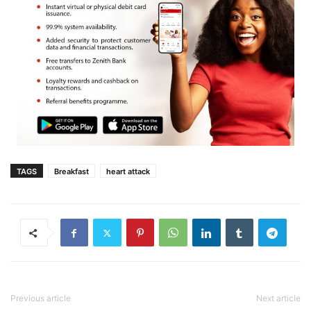
TAGS
Breakfast
heart attack
Previous article
Next article