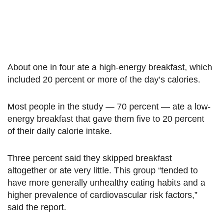
About one in four ate a high-energy breakfast, which
included 20 percent or more of the day’s calories.
Most people in the study — 70 percent — ate a low-
energy breakfast that gave them five to 20 percent
of their daily calorie intake.
Three percent said they skipped breakfast
altogether or ate very little. This group “tended to
have more generally unhealthy eating habits and a
higher prevalence of cardiovascular risk factors,”
said the report.