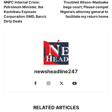
NNPC Internal Crisis:
Troubled Alison-Madueke
Petroleum Minister, Ibe
begs court; Please compel
Kachikwu Exposes
Nigeria’s attorney general to
Corporation GMD, Baru’s
facilitate my return home
Dirty Deals
newsheadline247
RELATED ARTICLES