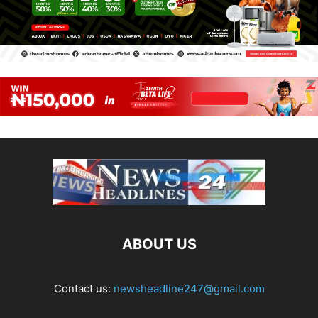
ABOUT US
Contact us:
newsheadline247@gmail.com