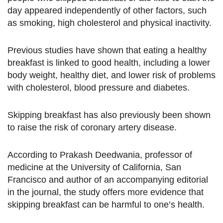
day appeared independently of other factors, such
as smoking, high cholesterol and physical inactivity.
Previous studies have shown that eating a healthy
breakfast is linked to good health, including a lower
body weight, healthy diet, and lower risk of problems
with cholesterol, blood pressure and diabetes.
Skipping breakfast has also previously been shown
to raise the risk of coronary artery disease.
According to Prakash Deedwania, professor of
medicine at the University of California, San
Francisco and author of an accompanying editorial
in the journal, the study offers more evidence that
skipping breakfast can be harmful to one’s health.