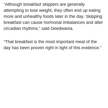
“Although breakfast skippers are generally
attempting to lose weight, they often end up eating
more and unhealthy foods later in the day. Skipping
breakfast can cause hormonal imbalances and alter
circadian rhythms,” said Deedwania.
“That breakfast is the most important meal of the
day has been proven right in light of this evidence.”