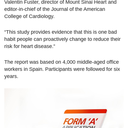
Valentin Fuster, director of Mount Sinai Heart and
editor-in-chief of the Journal of the American
College of Cardiology.
“This study provides evidence that this is one bad
habit people can proactively change to reduce their
risk for heart disease.”
The report was based on 4,000 middle-aged office
workers in Spain. Participants were followed for six
years.