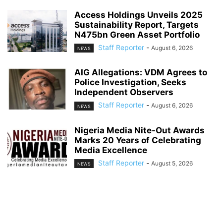
Access Holdings Unveils 2025
Sustainability Report, Targets
N475bn Green Asset Portfolio
Staff Reporter
-
August 6, 2026
NEWS
AIG Allegations: VDM Agrees to
Police Investigation, Seeks
Independent Observers
Staff Reporter
-
August 6, 2026
NEWS
Nigeria Media Nite-Out Awards
Marks 20 Years of Celebrating
Media Excellence
Staff Reporter
-
August 5, 2026
NEWS