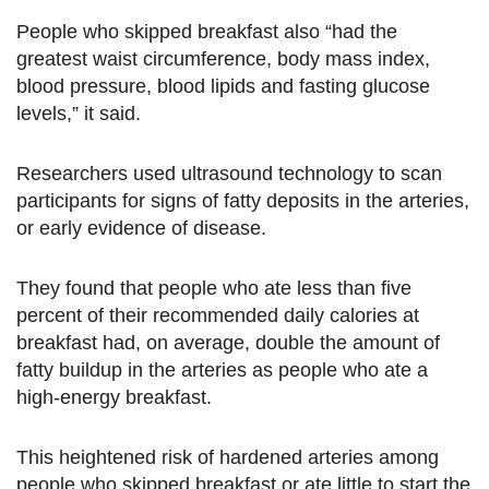
People who skipped breakfast also “had the
greatest waist circumference, body mass index,
blood pressure, blood lipids and fasting glucose
levels,” it said.
Researchers used ultrasound technology to scan
participants for signs of fatty deposits in the arteries,
or early evidence of disease.
They found that people who ate less than five
percent of their recommended daily calories at
breakfast had, on average, double the amount of
fatty buildup in the arteries as people who ate a
high-energy breakfast.
This heightened risk of hardened arteries among
people who skipped breakfast or ate little to start the