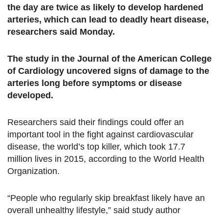
the day are twice as likely to develop hardened
arteries, which can lead to deadly heart disease,
researchers said Monday.
The study in the Journal of the American College
of Cardiology uncovered signs of damage to the
arteries long before symptoms or disease
developed.
Researchers said their findings could offer an
important tool in the fight against cardiovascular
disease, the world’s top killer, which took 17.7
million lives in 2015, according to the World Health
Organization.
“People who regularly skip breakfast likely have an
overall unhealthy lifestyle,” said study author