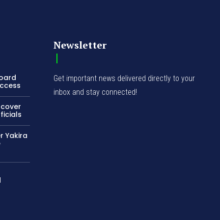
Newsletter
Board
Get important news delivered directly to your
Access
inbox and stay connected!
ncover
icials
r Yakira
e
d