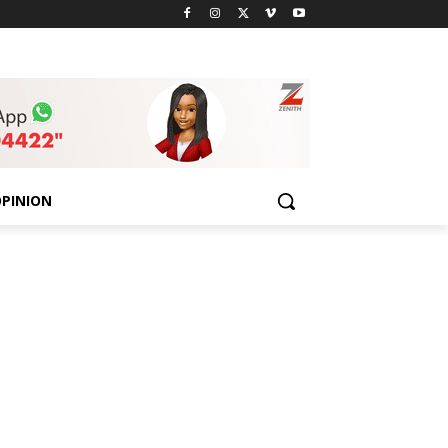
PINION