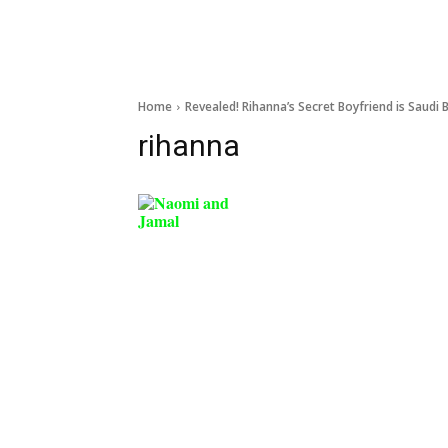
Home
Revealed! Rihanna’s Secret Boyfriend is Saudi B
rihanna