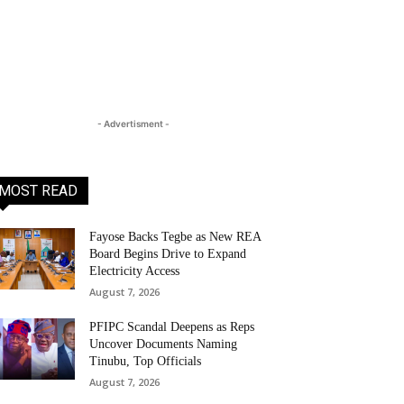
- Advertisment -
MOST READ
Fayose Backs Tegbe as New REA
Board Begins Drive to Expand
Electricity Access
August 7, 2026
PFIPC Scandal Deepens as Reps
Uncover Documents Naming
Tinubu, Top Officials
August 7, 2026