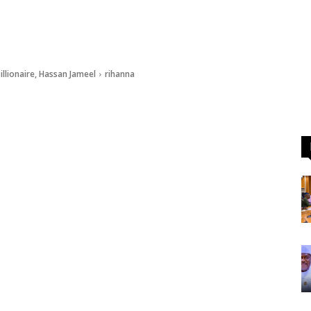
illionaire, Hassan Jameel
rihanna