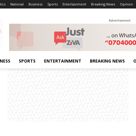
tics
National
Business
Sports
Entertainment
Breaking News
Opinion
Advertisement
INESS
SPORTS
ENTERTAINMENT
BREAKING NEWS
O