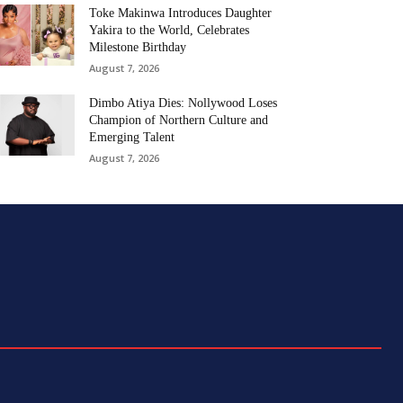
Toke Makinwa Introduces Daughter
Yakira to the World, Celebrates
Milestone Birthday
August 7, 2026
Dimbo Atiya Dies: Nollywood Loses
Champion of Northern Culture and
Emerging Talent
August 7, 2026