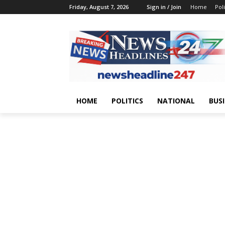
Friday, August 7, 2026
Sign in / Join
Home
Poli
HOME
POLITICS
NATIONAL
BUS