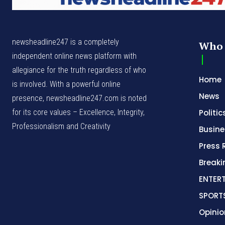
newsheadline247 is a completely
Who 
independent online news platform with
allegiance for the truth regardless of who
Home
is involved. With a powerful online
News
presence, newsheadline247.com is noted
for its core values – Excellence, Integrity,
Politic
Professionalism and Creativity
Busine
Press 
Break
ENTER
SPORT
Opinio