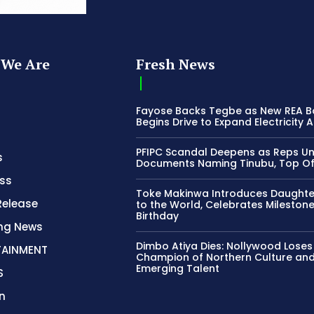
We Are
Fresh News
Fayose Backs Tegbe as New REA 
Begins Drive to Expand Electricity 
PFIPC Scandal Deepens as Reps U
s
Documents Naming Tinubu, Top Off
ss
Toke Makinwa Introduces Daughte
Release
to the World, Celebrates Mileston
Birthday
ing News
Dimbo Atiya Dies: Nollywood Loses
TAINMENT
Champion of Northern Culture an
Emerging Talent
S
n