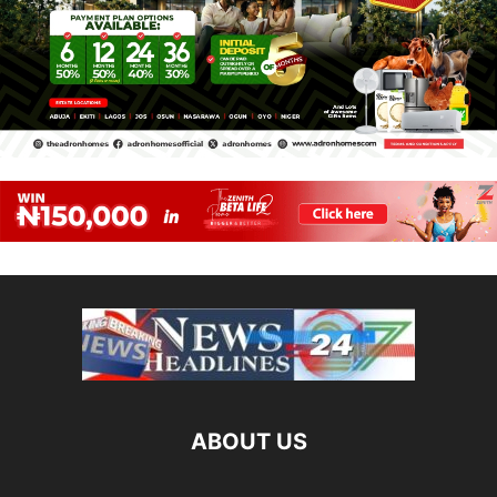
ABOUT US