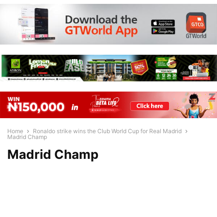
Home
Ronaldo strike wins the Club World Cup for Real Madrid
Madrid Champ
Madrid Champ