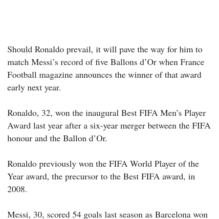
Should Ronaldo prevail, it will pave the way for him to
match Messi’s record of five Ballons d’Or when France
Football magazine announces the winner of that award
early next year.
Ronaldo, 32, won the inaugural Best FIFA Men’s Player
Award last year after a six-year merger between the FIFA
honour and the Ballon d’Or.
Ronaldo previously won the FIFA World Player of the
Year award, the precursor to the Best FIFA award, in
2008.
Messi, 30, scored 54 goals last season as Barcelona won