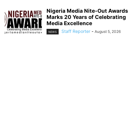
Nigeria Media Nite-Out Awards
Marks 20 Years of Celebrating
Media Excellence
Staff Reporter
-
August 5, 2026
NEWS