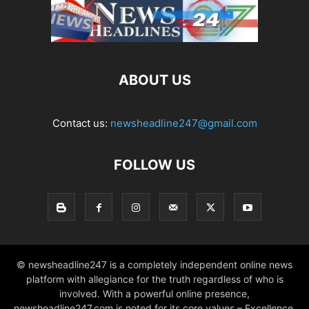
ABOUT US
Contact us:
newsheadline247@gmail.com
FOLLOW US
© newsheadline247 is a completely independent online news
platform with allegiance for the truth regardless of who is
involved. With a powerful online presence,
newsheadline247.com is noted for its core values – Excellence,