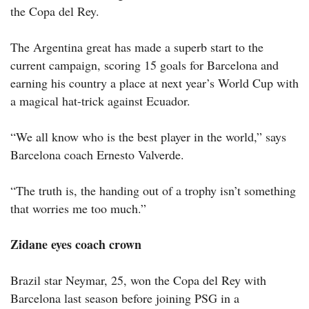
the Copa del Rey.
The Argentina great has made a superb start to the
current campaign, scoring 15 goals for Barcelona and
earning his country a place at next year’s World Cup with
a magical hat-trick against Ecuador.
“We all know who is the best player in the world,” says
Barcelona coach Ernesto Valverde.
“The truth is, the handing out of a trophy isn’t something
that worries me too much.”
Zidane eyes coach crown
Brazil star Neymar, 25, won the Copa del Rey with
Barcelona last season before joining PSG in a