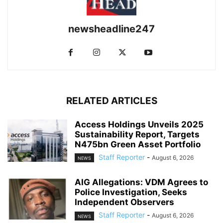
newsheadline247
RELATED ARTICLES
Access Holdings Unveils 2025
Sustainability Report, Targets
N475bn Green Asset Portfolio
Staff Reporter
-
August 6, 2026
NEWS
AIG Allegations: VDM Agrees to
Police Investigation, Seeks
Independent Observers
Staff Reporter
-
August 6, 2026
NEWS