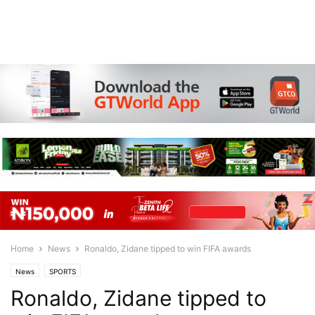
Home
News
Ronaldo, Zidane tipped to win FIFA awards
News
SPORTS
Ronaldo, Zidane tipped to