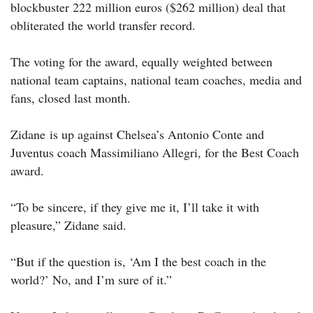
blockbuster 222 million euros ($262 million) deal that
obliterated the world transfer record.
The voting for the award, equally weighted between
national team captains, national team coaches, media and
fans, closed last month.
Zidane is up against Chelsea’s Antonio Conte and
Juventus coach Massimiliano Allegri, for the Best Coach
award.
“To be sincere, if they give me it, I’ll take it with
pleasure,” Zidane said.
“But if the question is, ‘Am I the best coach in the
world?’ No, and I’m sure of it.”