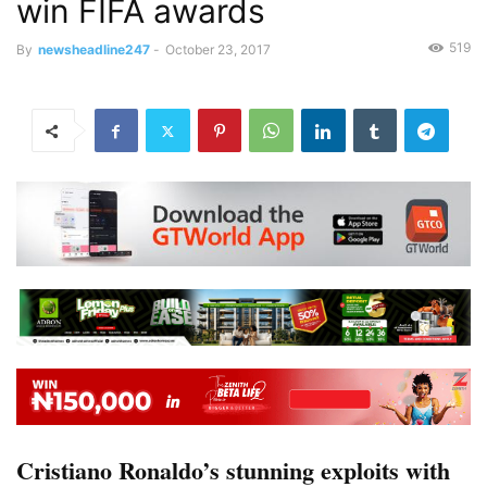
win FIFA awards
519
By
newsheadline247
-
October 23, 2017
Cristiano Ronaldo’s stunning exploits with