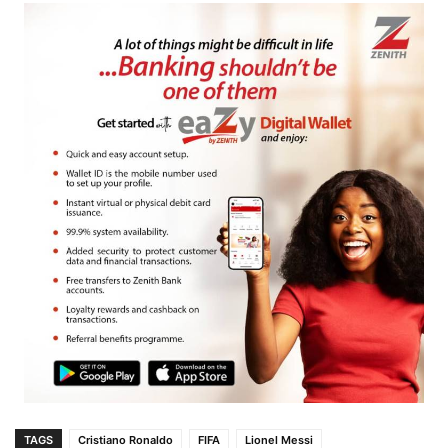
TAGS
Cristiano Ronaldo
FIFA
Lionel Messi