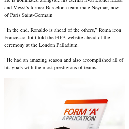
and Messi’s former Barcelona team-mate Neymar, now
of Paris Saint-Germain.
“In the end, Ronaldo is ahead of the others,” Roma icon
Francesco Totti told the FIFA website ahead of the
ceremony at the London Palladium.
“He had an amazing season and also accomplished all of
his goals with the most prestigious of teams.”