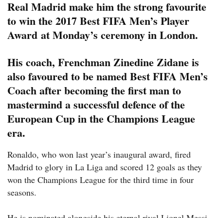
Real Madrid make him the strong favourite
to win the 2017 Best FIFA Men’s Player
Award at Monday’s ceremony in London.
His coach, Frenchman Zinedine Zidane is
also favoured to be named Best FIFA Men’s
Coach after becoming the first man to
mastermind a successful defence of the
European Cup in the Champions League
era.
Ronaldo, who won last year’s inaugural award, fired
Madrid to glory in La Liga and scored 12 goals as they
won the Champions League for the third time in four
seasons.
He is nominated alongside his eternal rival Lionel Messi