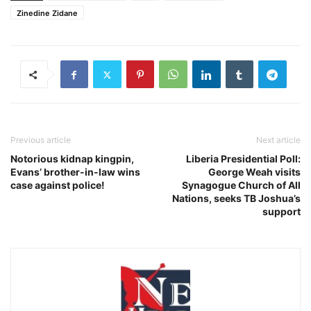
Zinedine Zidane
Previous article
Next article
Notorious kidnap kingpin,
Liberia Presidential Poll:
Evans’ brother-in-law wins
George Weah visits
case against police!
Synagogue Church of All
Nations, seeks TB Joshua’s
support