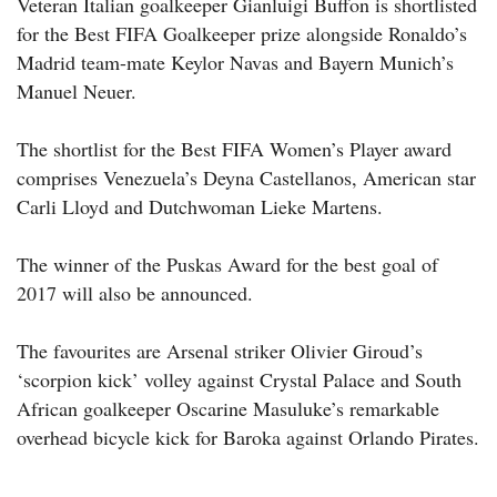
Veteran Italian goalkeeper Gianluigi Buffon is shortlisted
for the Best FIFA Goalkeeper prize alongside Ronaldo’s
Madrid team-mate Keylor Navas and Bayern Munich’s
Manuel Neuer.
The shortlist for the Best FIFA Women’s Player award
comprises Venezuela’s Deyna Castellanos, American star
Carli Lloyd and Dutchwoman Lieke Martens.
The winner of the Puskas Award for the best goal of
2017 will also be announced.
The favourites are Arsenal striker Olivier Giroud’s
‘scorpion kick’ volley against Crystal Palace and South
African goalkeeper Oscarine Masuluke’s remarkable
overhead bicycle kick for Baroka against Orlando Pirates.