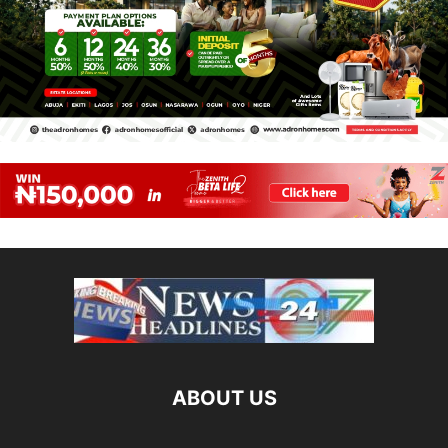
ABOUT US