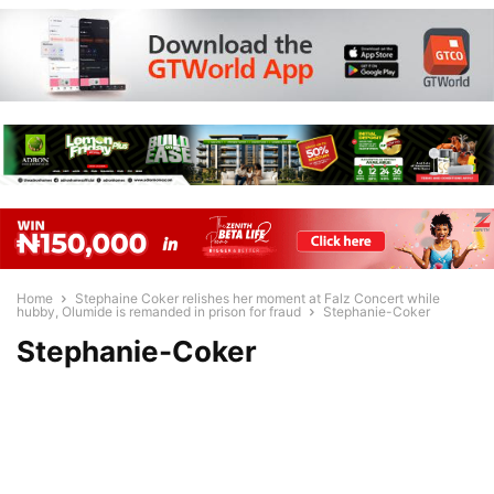
Home
Stephaine Coker relishes her moment at Falz Concert while
hubby, Olumide is remanded in prison for fraud
Stephanie-Coker
Stephanie-Coker