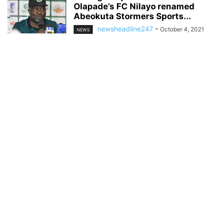
Olapade’s FC Nilayo renamed
Abeokuta Stormers Sports...
newsheadline247
-
October 4, 2021
NEWS