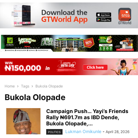
Home
Tags
Bukola Olopade
Bukola Olopade
Campaign Push… Yayi’s Friends
Rally ₦691.7m as IBD Dende,
Bukola Olopade,...
Lukman Omikunle
-
April 28, 2026
POLITICS