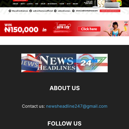
ABOUT US
Contact us:
newsheadline247@gmail.com
FOLLOW US