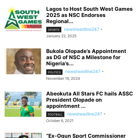
Lagos to Host South West Games
2025 as NSC Endorses
Regional...
newsheadline247
-
SPORTS
January 22, 2025
Bukola Olopade’s Appointment
as DG of NSC a Milestone for
Nigeria’s...
newsheadline247
-
POLITICS
November 16, 2024
Abeokuta All Stars FC hails ASSC
President Olopade on
appointment ...
newsheadline247
-
FOOTBALL
October 6, 2021
“Ex-Ogun Sport Commissioner