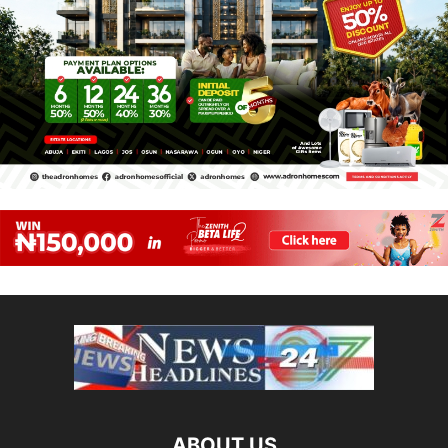
ABOUT US