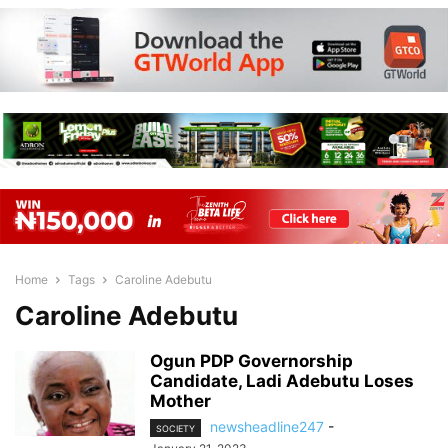
Home
Tags
Caroline Adebutu
Caroline Adebutu
Ogun PDP Governorship
Candidate, Ladi Adebutu Loses
Mother
newsheadline247
-
SOCIETY