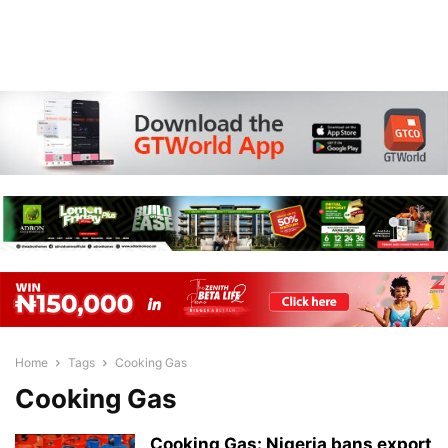
Home
Tags
Cooking Gas
Cooking Gas
Cooking Gas: Nigeria bans export