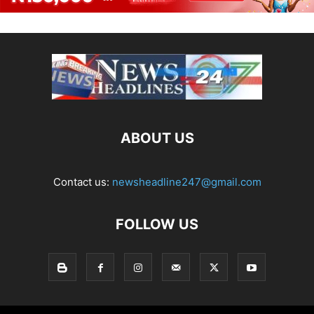
ABOUT US
Contact us:
newsheadline247@gmail.com
FOLLOW US