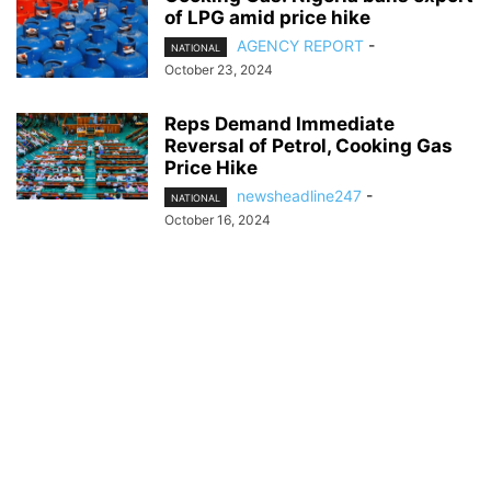
of LPG amid price hike
AGENCY REPORT
-
NATIONAL
October 23, 2024
Reps Demand Immediate
Reversal of Petrol, Cooking Gas
Price Hike
newsheadline247
-
NATIONAL
October 16, 2024