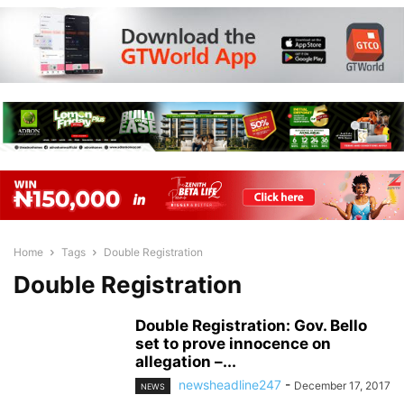
Home
Tags
Double Registration
Double Registration
Double Registration: Gov. Bello
set to prove innocence on
allegation –...
newsheadline247
-
December 17, 2017
NEWS