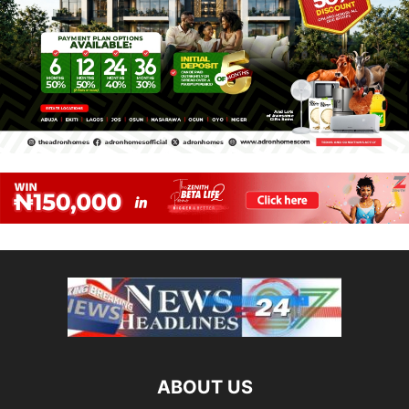
ABOUT US