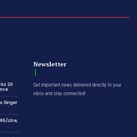
Newsletter
rks 20
Get important news delivered directly to your
ence
inbox and stay connected!
s Singer
65/Litre,