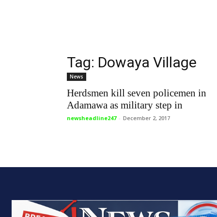
Tag: Dowaya Village
News
Herdsmen kill seven policemen in
Adamawa as military step in
newsheadline247
-
December 2, 2017