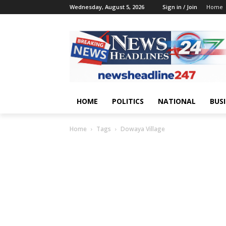
Wednesday, August 5, 2026
Sign in / Join
Home
HOME
POLITICS
NATIONAL
BUS
Home
Tags
Dowaya Village