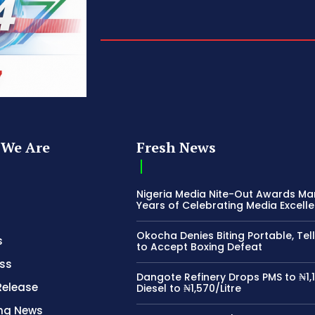
We Are
Fresh News
Nigeria Media Nite-Out Awards Ma
Years of Celebrating Media Excell
Okocha Denies Biting Portable, Tell
s
to Accept Boxing Defeat
ss
Dangote Refinery Drops PMS to ₦1,1
Release
Diesel to ₦1,570/Litre
ing News