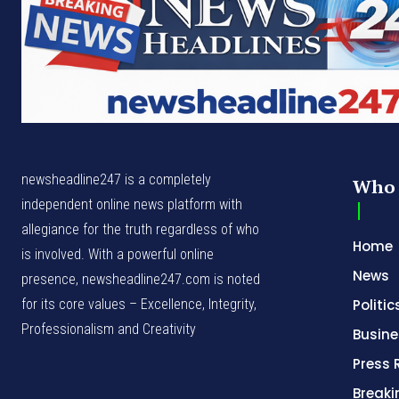
newsheadline247 is a completely
Who 
independent online news platform with
allegiance for the truth regardless of who
Home
is involved. With a powerful online
News
presence, newsheadline247.com is noted
for its core values – Excellence, Integrity,
Politic
Professionalism and Creativity
Busine
Press 
Break