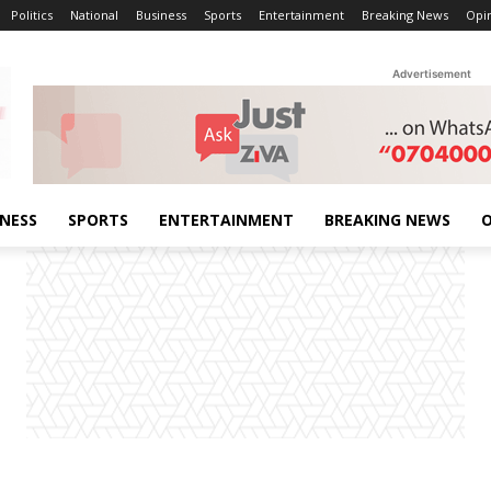
Politics
National
Business
Sports
Entertainment
Breaking News
Opi
Advertisement
INESS
SPORTS
ENTERTAINMENT
BREAKING NEWS
O