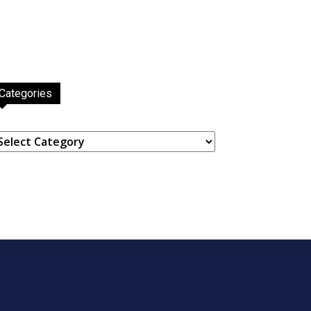
Categories
ategories