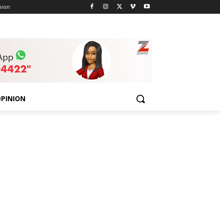
nion
PINION