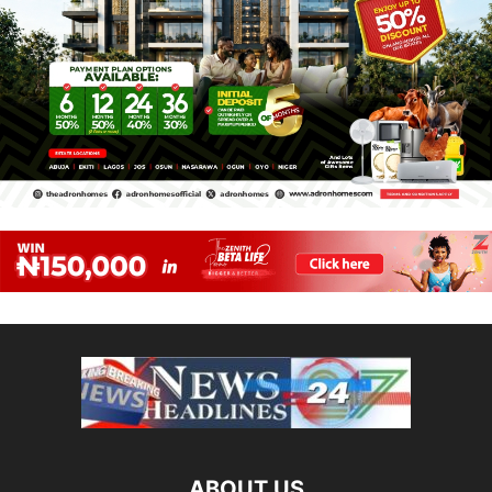
ABOUT US