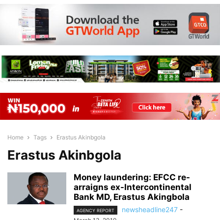
Home
Tags
Erastus Akinbgola
Erastus Akinbgola
Money laundering: EFCC re-
arraigns ex-Intercontinental
Bank MD, Erastus Akingbola
newsheadline247
-
AGENCY REPORT