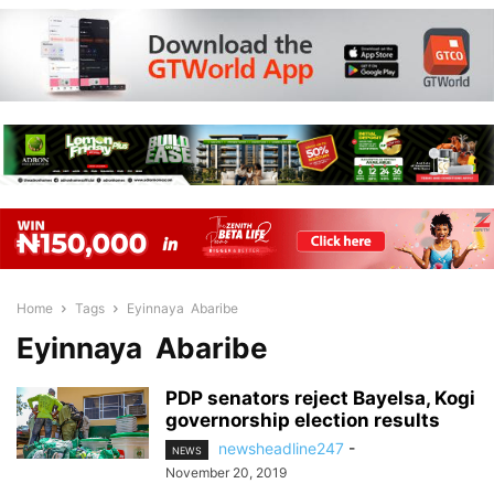
Home
Tags
Eyinnaya Abaribe
Eyinnaya Abaribe
PDP senators reject Bayelsa, Kogi
governorship election results
newsheadline247
-
NEWS
November 20, 2019