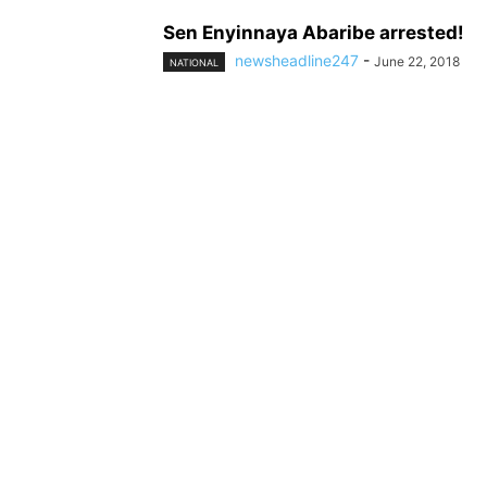
Sen Enyinnaya Abaribe arrested!
newsheadline247
-
June 22, 2018
NATIONAL