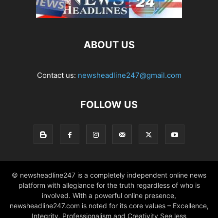
ABOUT US
Contact us:
newsheadline247@gmail.com
FOLLOW US
© newsheadline247 is a completely independent online news
platform with allegiance for the truth regardless of who is
involved. With a powerful online presence,
newsheadline247.com is noted for its core values – Excellence,
Integrity, Professionalism and Creativity See less