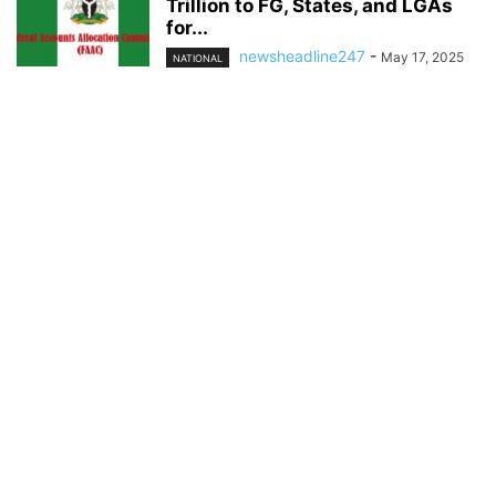
Trillion to FG, States, and LGAs
for...
newsheadline247
-
May 17, 2025
NATIONAL