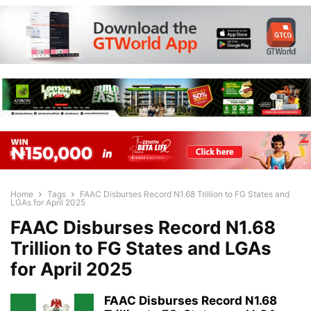
Home
Tags
FAAC Disburses Record N1.68 Trillion to FG States and
LGAs for April 2025
FAAC Disburses Record N1.68
Trillion to FG States and LGAs
for April 2025
FAAC Disburses Record N1.68