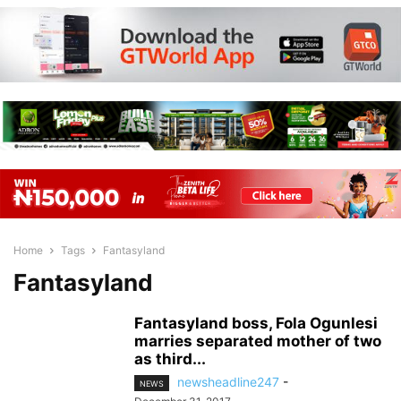
Home
Tags
Fantasyland
Fantasyland
Fantasyland boss, Fola Ogunlesi
marries separated mother of two
as third...
newsheadline247
-
NEWS