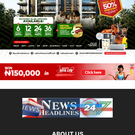
ABOUT US