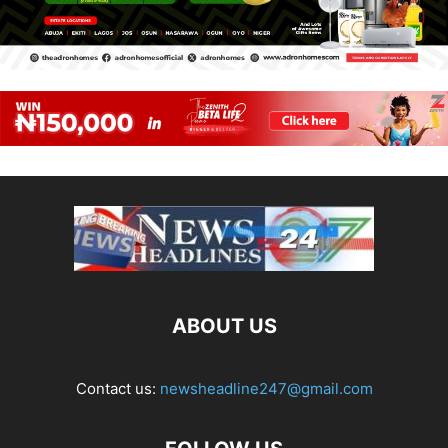
ABOUT US
Contact us:
newsheadline247@gmail.com