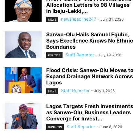
Allocation Letters to 98 Villages
in Ibeju-Lekki,...
newsheadline247
-
July 31, 2026
NEWS
Sanwo-Olu Hails Samuel Egube,
Says Excellence Knows No Ethnic
Boundaries
Staff Reporter
-
July 19, 2026
POLITICS
Flood Crisis: Sanwo-Olu Moves to
Expand Drainage Network Across
Lagos
Staff Reporter
-
July 1, 2026
NEWS
Lagos Targets Fresh Investments
as Sanwo-Olu, Business Leaders
Converge for Invest...
Staff Reporter
-
June 8, 2026
BUSINESS