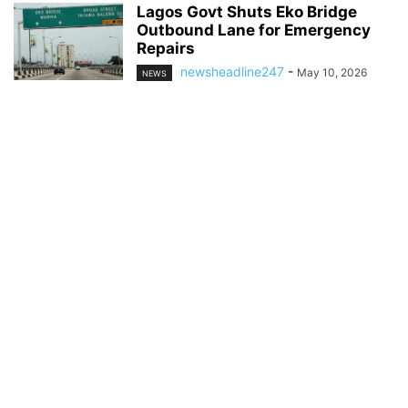
Lagos Govt Shuts Eko Bridge
Outbound Lane for Emergency
Repairs
newsheadline247
-
May 10, 2026
NEWS