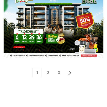
1
2
3