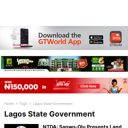
Home
Tags
Lagos State Government
Lagos State Government
NTDA: Sanwo-Olu Presents Land