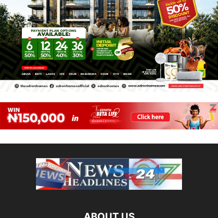
ABOUT US