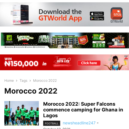
Home
Tags
Morocco 2022
Morocco 2022
Morocco 2022: Super Falcons
commence camping for Ghana in
Lagos
newsheadline247
-
FOOTBALL