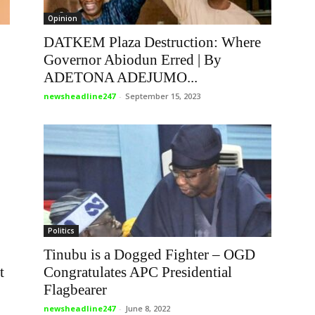
Opinion
DATKEM Plaza Destruction: Where
Governor Abiodun Erred | By
ADETONA ADEJUMO...
newsheadline247
-
September 15, 2023
Politics
Tinubu is a Dogged Fighter – OGD
t
Congratulates APC Presidential
Flagbearer
newsheadline247
-
June 8, 2022