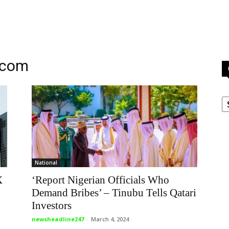
.com
C
National
X
‘Report Nigerian Officials Who
Demand Bribes’ – Tinubu Tells Qatari
Investors
newsheadline247
-
March 4, 2024