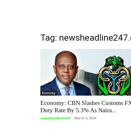
Tag: newsheadline247
Economy
Economy: CBN Slashes Customs F
Duty Rate By 5.3% As Naira...
newsheadline247
-
March 5, 2024