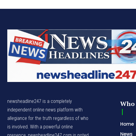
newsheadline247 is a completely
Who 
independent online news platform with
allegiance for the truth regardless of who
Home
is involved. With a powerful online
News
presence, newsheadline247.com is noted