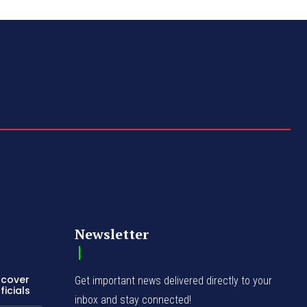
Newsletter
ncover
Get important news delivered directly to your
icials
inbox and stay connected!