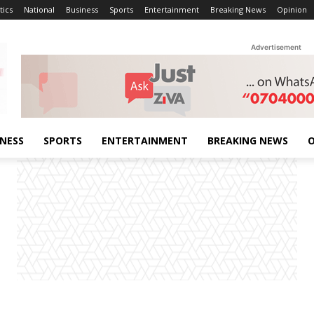
tics
National
Business
Sports
Entertainment
Breaking News
Opinion
Advertisement
INESS
SPORTS
ENTERTAINMENT
BREAKING NEWS
O