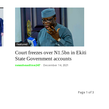
Featured
Court freezes over N1.5bn in Ekiti
State Government accounts
newsheadline247
-
December 14, 2021
Page 1 of 3