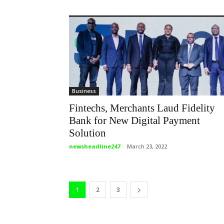
Business
Fintechs, Merchants Laud Fidelity
Bank for New Digital Payment
Solution
newsheadline247
-
March 23, 2022
1
2
3