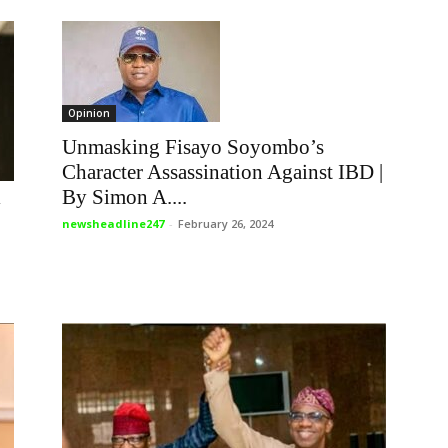
Opinion
Unmasking Fisayo Soyombo’s
Character Assassination Against IBD |
By Simon A....
y
newsheadline247
-
February 26, 2024