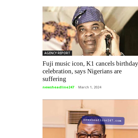
AGENCY REPORT
Fuji music icon, K1 cancels birthda
celebration, says Nigerians are
suffering
newsheadline247
-
March 1, 2024