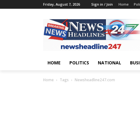
Friday, August 7, 2026
Sign in / Join
Home
Poli
HOME
POLITICS
NATIONAL
BUS
Home
Tags
Newsheadline247.com