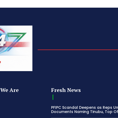
We Are
Fresh News
PFIPC Scandal Deepens as Reps U
Documents Naming Tinubu, Top Off