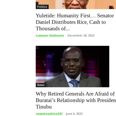
Politics
Yuletide: Humanity First… Senator
Daniel Distributes Rice, Cash to
Thousands of...
Lukman Omikunle
-
December 26, 2023
News
Why Retired Generals Are Afraid of
Buratai’s Relationship with Presiden
Tinubu
newsheadline247
-
June 6, 2023