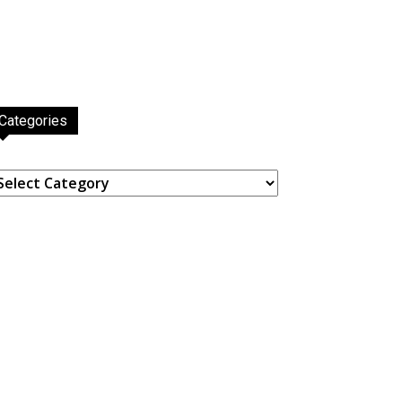
Categories
ategories