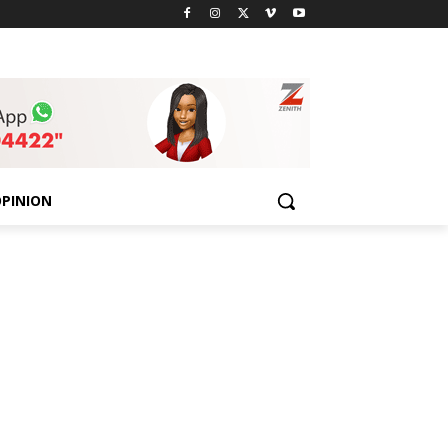
PINION