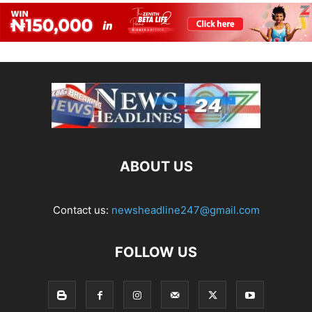
ABOUT US
Contact us:
newsheadline247@gmail.com
FOLLOW US