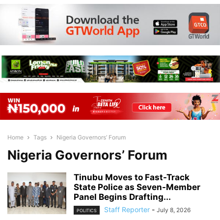
Home
Tags
Nigeria Governors’ Forum
Nigeria Governors’ Forum
Tinubu Moves to Fast-Track
State Police as Seven-Member
Panel Begins Drafting...
Staff Reporter
-
July 8, 2026
POLITICS