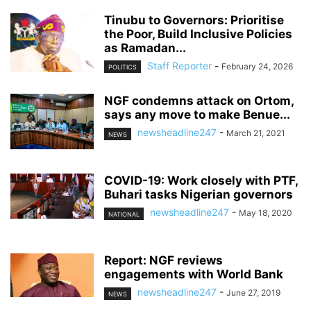
Tinubu to Governors: Prioritise
the Poor, Build Inclusive Policies
as Ramadan...
Staff Reporter
-
February 24, 2026
POLITICS
NGF condemns attack on Ortom,
says any move to make Benue...
newsheadline247
-
March 21, 2021
NEWS
COVID-19: Work closely with PTF,
Buhari tasks Nigerian governors
newsheadline247
-
May 18, 2020
NATIONAL
Report: NGF reviews
engagements with World Bank
newsheadline247
-
June 27, 2019
NEWS