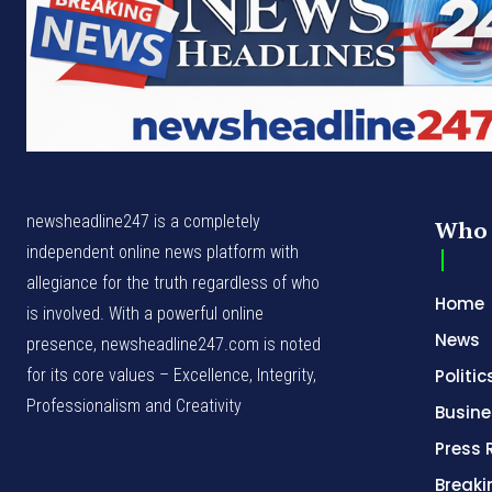
newsheadline247 is a completely
Who 
independent online news platform with
allegiance for the truth regardless of who
Home
is involved. With a powerful online
News
presence, newsheadline247.com is noted
for its core values – Excellence, Integrity,
Politic
Professionalism and Creativity
Busine
Press 
Break