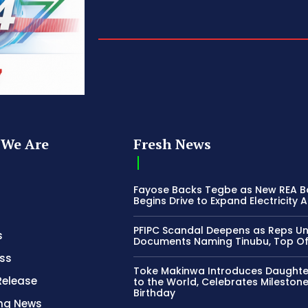
We Are
Fresh News
Fayose Backs Tegbe as New REA 
Begins Drive to Expand Electricity 
PFIPC Scandal Deepens as Reps U
s
Documents Naming Tinubu, Top Off
ss
Toke Makinwa Introduces Daughte
Release
to the World, Celebrates Mileston
Birthday
ing News