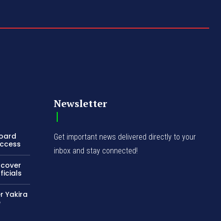
Newsletter
Board
Get important news delivered directly to your
Access
inbox and stay connected!
ncover
icials
r Yakira
e