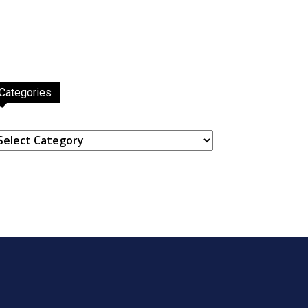
Categories
ategories