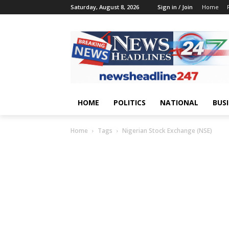
Saturday, August 8, 2026
Sign in / Join
Home
HOME
POLITICS
NATIONAL
BUS
Home
Tags
Nigerian Stock Exchange (NSE)