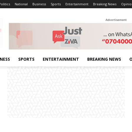
Politics
National
Business
Sports
Entertainment
Breaking News
Opinio
Advertisement
INESS
SPORTS
ENTERTAINMENT
BREAKING NEWS
O