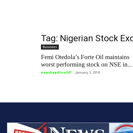
Tag: Nigerian Stock E
Business
Femi Otedola’s Forte Oil maintains
worst performing stock on NSE in...
newsheadline247
-
January 3, 2018