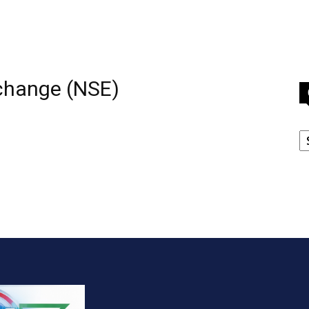
xchange (NSE)
C