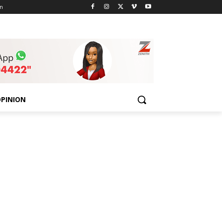
n
PINION