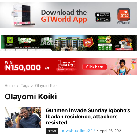
Home
Tags
Olayomi Koiki
Olayomi Koiki
Gunmen invade Sunday Igboho’s
Ibadan residence, attackers
resisted
newsheadline247
-
April 26, 2021
NEWS