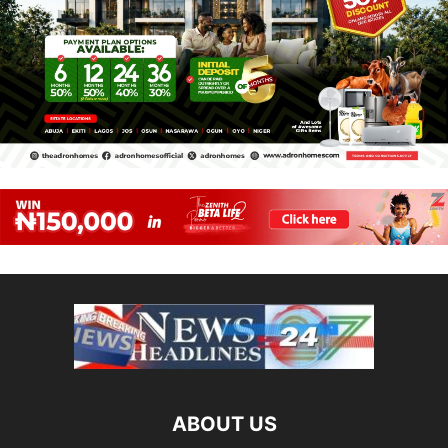
ABOUT US