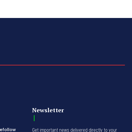
Newsletter
Refollow
Get important news delivered directly to your