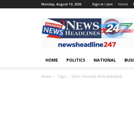
Monday, August 10, 2026
Sign in / Join
Home
HOME
POLITICS
NATIONAL
BUS
Home
Tags
Olori Omooba Akile Ijebuland