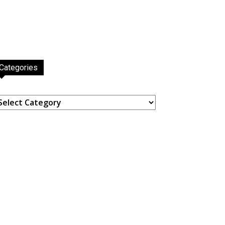
Categories
ategories