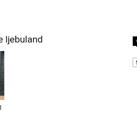
e Ijebuland
C
d