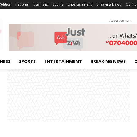
Politics
National
Business
Sports
Entertainment
Breaking News
Opinio
Advertisement
INESS
SPORTS
ENTERTAINMENT
BREAKING NEWS
O