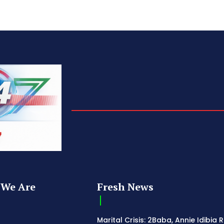
We Are
Fresh News
Marital Crisis: 2Baba, Annie Idibia 