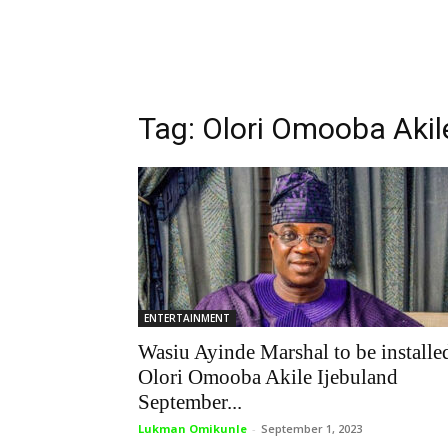
Tag: Olori Omooba Akil
ENTERTAINMENT
Wasiu Ayinde Marshal to be installe
Olori Omooba Akile Ijebuland
September...
Lukman Omikunle
-
September 1, 2023