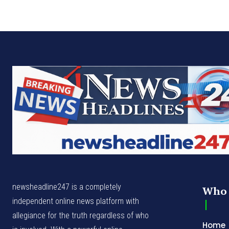
newsheadline247 is a completely
Who 
independent online news platform with
allegiance for the truth regardless of who
Home