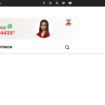
n
PINION