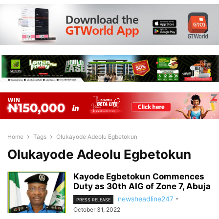
Home
Tags
Olukayode Adeolu Egbetokun
Olukayode Adeolu Egbetokun
Kayode Egbetokun Commences
Duty as 30th AIG of Zone 7, Abuja
newsheadline247
-
PRESS RELEASE
October 31, 2022