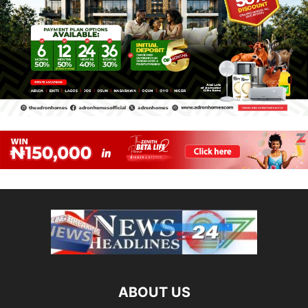
ABOUT US