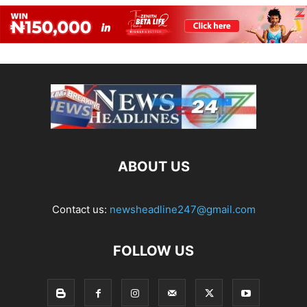
ABOUT US
Contact us:
newsheadline247@gmail.com
FOLLOW US