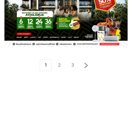
1
2
3