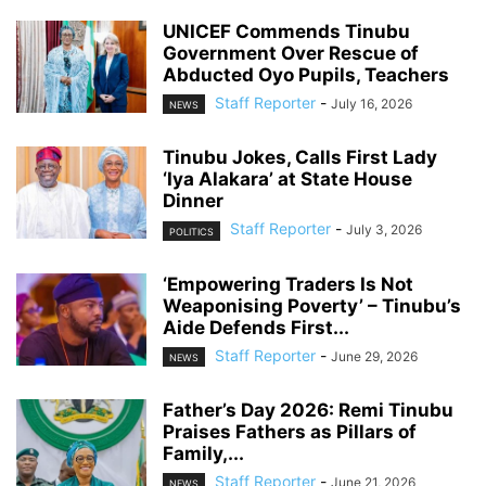
UNICEF Commends Tinubu
Government Over Rescue of
Abducted Oyo Pupils, Teachers
Staff Reporter
-
July 16, 2026
NEWS
Tinubu Jokes, Calls First Lady
‘Iya Alakara’ at State House
Dinner
Staff Reporter
-
July 3, 2026
POLITICS
‘Empowering Traders Is Not
Weaponising Poverty’ – Tinubu’s
Aide Defends First...
Staff Reporter
-
June 29, 2026
NEWS
Father’s Day 2026: Remi Tinubu
Praises Fathers as Pillars of
Family,...
Staff Reporter
-
June 21, 2026
NEWS