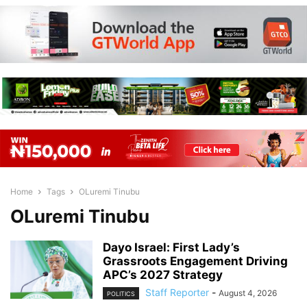
Home
Tags
OLuremi Tinubu
OLuremi Tinubu
Dayo Israel: First Lady’s
Grassroots Engagement Driving
APC’s 2027 Strategy
Staff Reporter
-
August 4, 2026
POLITICS