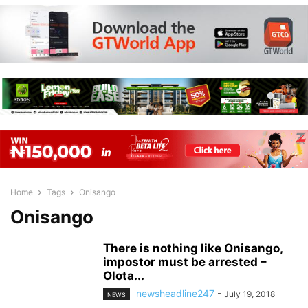
Home
Tags
Onisango
Onisango
There is nothing like Onisango,
impostor must be arrested –
Olota...
newsheadline247
-
July 19, 2018
NEWS