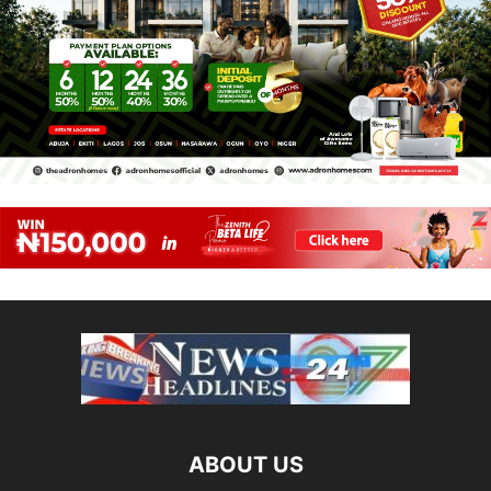
ABOUT US