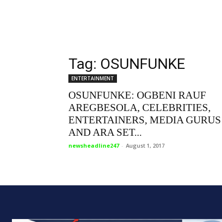
Tag: OSUNFUNKE
ENTERTAINMENT
OSUNFUNKE: OGBENI RAUF
AREGBESOLA, CELEBRITIES,
ENTERTAINERS, MEDIA GURUS
AND ARA SET...
newsheadline247
-
August 1, 2017