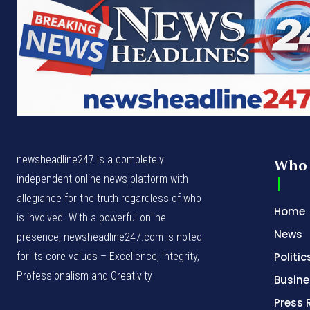
newsheadline247 is a completely
Who 
independent online news platform with
allegiance for the truth regardless of who
Home
is involved. With a powerful online
News
presence, newsheadline247.com is noted
for its core values – Excellence, Integrity,
Politic
Professionalism and Creativity
Busine
Press 