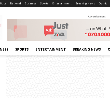
litics
National
Business
Sports
Entertainment
Breaking News
Opinion
Advertisement
INESS
SPORTS
ENTERTAINMENT
BREAKING NEWS
O