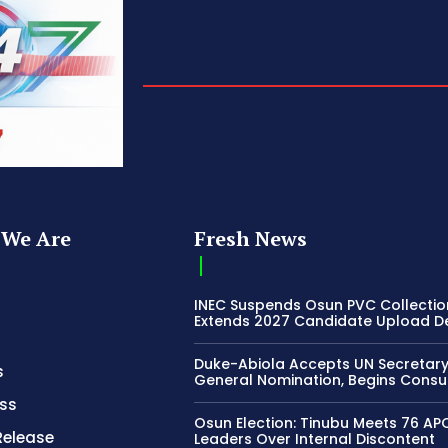
We Are
Fresh News
INEC Suspends Osun PVC Collectio
Extends 2027 Candidate Upload D
Duke-Abiola Accepts UN Secretar
s
General Nomination, Begins Consu
ss
Osun Election: Tinubu Meets 76 AP
Release
Leaders Over Internal Discontent