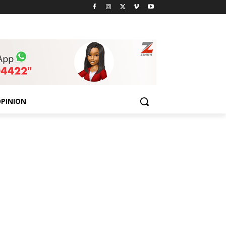
PINION