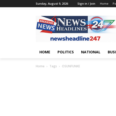
Sunday, August 9, 2026
Sign in / Join
Home
Po
HOME
POLITICS
NATIONAL
BUS
Home
Tags
OSUNFUNKE