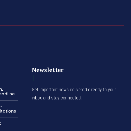
Newsletter
n,
Get important news delivered directly to your
eadline
inbox and stay connected!
y-
ltations
C