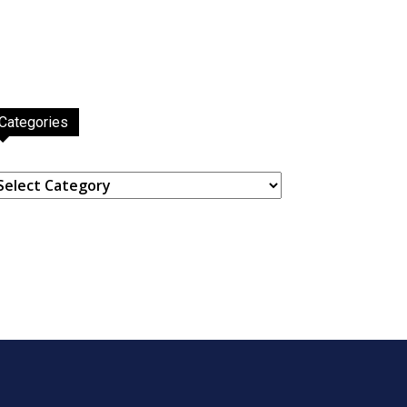
Categories
ategories