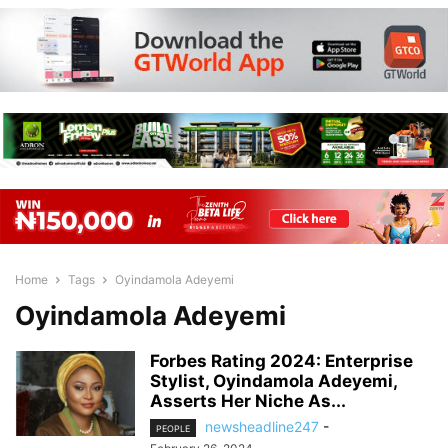
Home
Tags
Oyindamola Adeyemi
Oyindamola Adeyemi
Forbes Rating 2024: Enterprise
Stylist, Oyindamola Adeyemi,
Asserts Her Niche As...
newsheadline247
-
PEOPLE