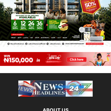
ABOUT US