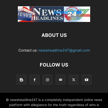
ABOUT US
Contact us:
newsheadline247@gmail.com
FOLLOW US
© newsheadline247 is a completely independent online news
platform with allegiance for the truth regardless of who is