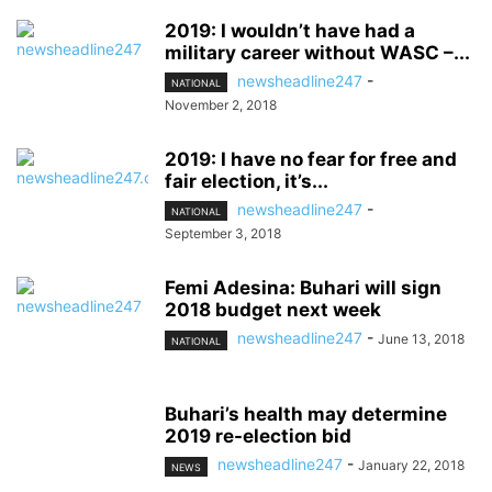
2019: I wouldn’t have had a
military career without WASC –...
newsheadline247
-
NATIONAL
November 2, 2018
2019: I have no fear for free and
fair election, it’s...
newsheadline247
-
NATIONAL
September 3, 2018
Femi Adesina: Buhari will sign
2018 budget next week
newsheadline247
-
June 13, 2018
NATIONAL
Buhari’s health may determine
2019 re-election bid
newsheadline247
-
January 22, 2018
NEWS