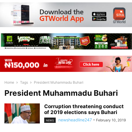
Home
Tags
President Muhammadu Buhari
President Muhammadu Buhari
Corruption threatening conduct
of 2019 elections says Buhari
newsheadline247
-
February 10, 2019
NEWS