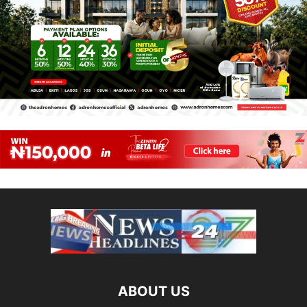
ABOUT US