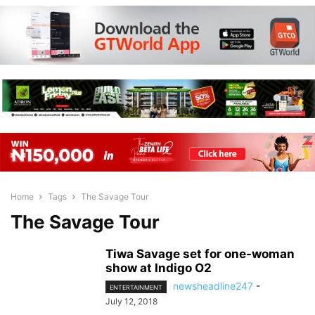
Home
Tags
The Savage Tour
The Savage Tour
Tiwa Savage set for one-woman
show at Indigo O2
newsheadline247
-
ENTERTAINMENT
July 12, 2018