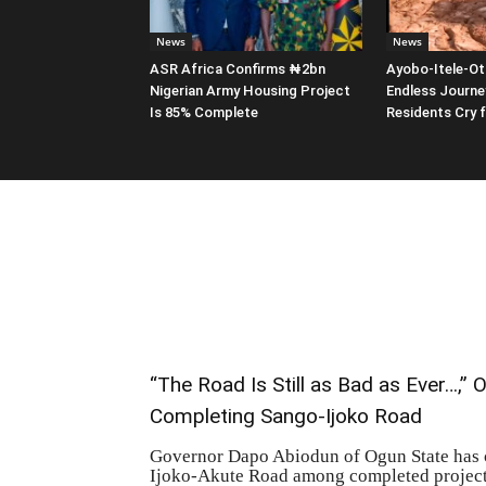
News
News
ASR Africa Confirms ₦2bn
Ayobo-Itele-Ot
Nigerian Army Housing Project
Endless Journe
Is 85% Complete
Residents Cry 
“The Road Is Still as Bad as Ever…,”
Completing Sango-Ijoko Road
Governor Dapo Abiodun of Ogun State has co
Ijoko-Akute Road among completed projects 