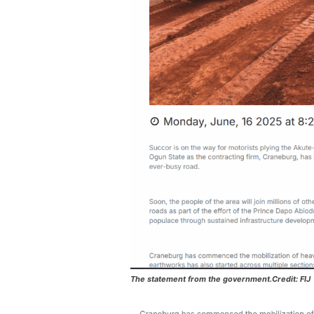
The statement from the government.Credit: FIJ