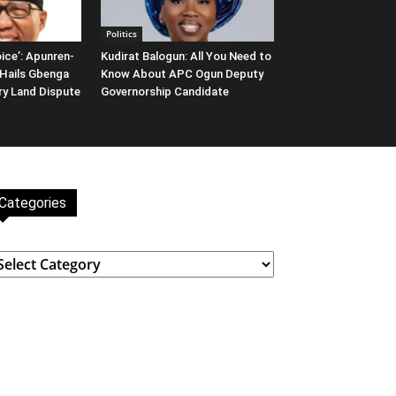
Politics
ice’: Apunren-
Kudirat Balogun: All You Need to
Hails Gbenga
Know About APC Ogun Deputy
ary Land Dispute
Governorship Candidate
Categories
ategories