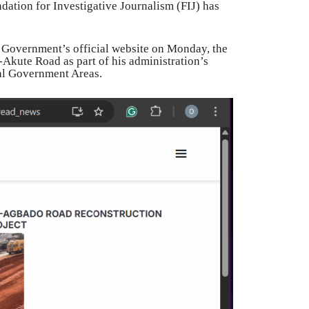
dation for Investigative Journalism (FIJ) has
 Government’s official website on Monday, the
Akute Road as part of his administration’s
al Government Areas.