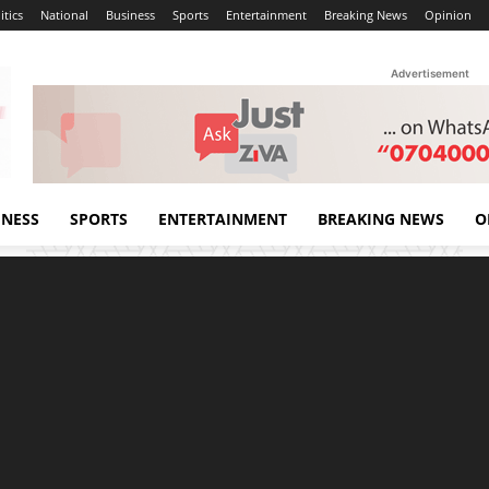
itics
National
Business
Sports
Entertainment
Breaking News
Opinion
Advertisement
INESS
SPORTS
ENTERTAINMENT
BREAKING NEWS
O