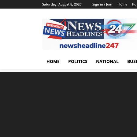
Saturday, August 8, 2026
Sign in / Join
Home
Pol
HOME
POLITICS
NATIONAL
BUS