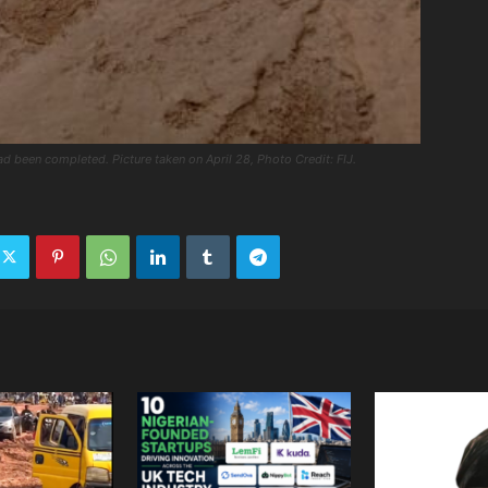
ad been completed. Picture taken on April 28, Photo Credit: FIJ.