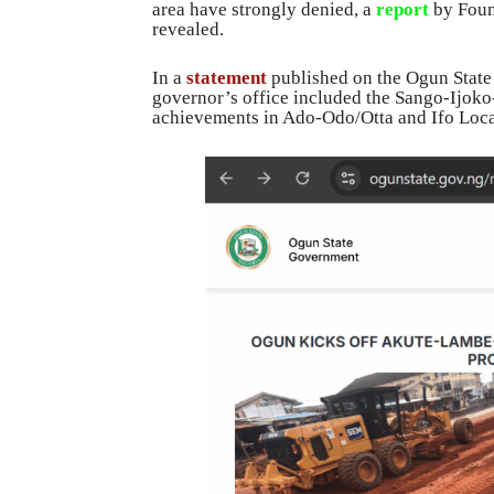
area have strongly denied, a
report
by Foun
revealed.
In a
statement
published on the Ogun State
governor’s office included the Sango-Ijoko-
achievements in Ado-Odo/Otta and Ifo Loc