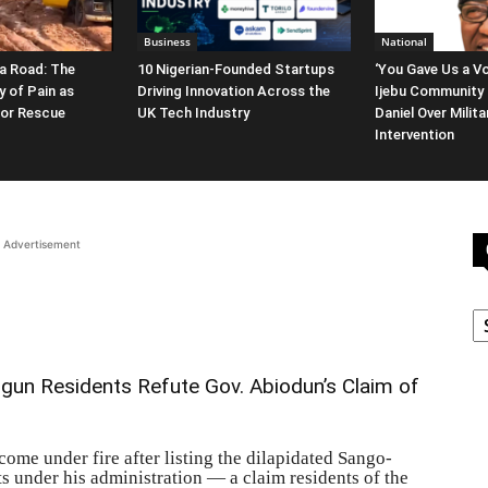
Business
National
a Road: The
10 Nigerian-Founded Startups
‘You Gave Us a Vo
y of Pain as
Driving Innovation Across the
Ijebu Community 
for Rescue
UK Tech Industry
Daniel Over Milit
Intervention
Advertisement
C
 Ogun Residents Refute Gov. Abiodun’s Claim of
me under fire after listing the dilapidated Sango-
under his administration — a claim residents of the