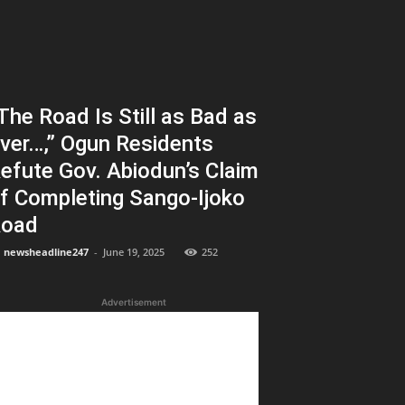
The Road Is Still as Bad as
ver…,” Ogun Residents
efute Gov. Abiodun’s Claim
f Completing Sango-Ijoko
oad
newsheadline247
-
June 19, 2025
252
Advertisement