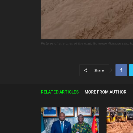
Pictures of stretches of the road, Governor Abiodun said, h
Share
RELATED ARTICLES
MORE FROM AUTHOR