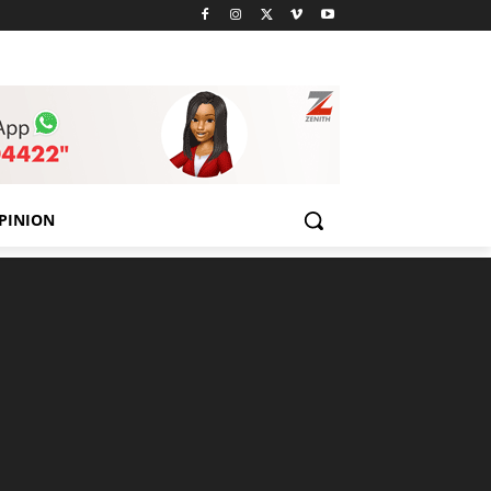
PINION