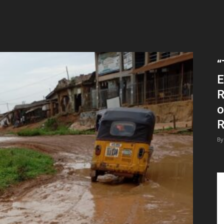
“
E
R
o
R
By