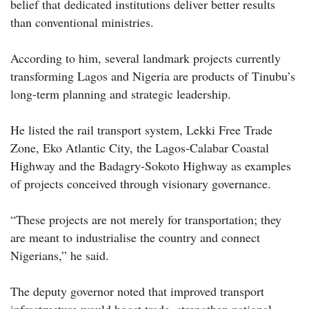
belief that dedicated institutions deliver better results
than conventional ministries.
According to him, several landmark projects currently
transforming Lagos and Nigeria are products of Tinubu’s
long-term planning and strategic leadership.
He listed the rail transport system, Lekki Free Trade
Zone, Eko Atlantic City, the Lagos-Calabar Coastal
Highway and the Badagry-Sokoto Highway as examples
of projects conceived through visionary governance.
“These projects are not merely for transportation; they
are meant to industrialise the country and connect
Nigerians,” he said.
The deputy governor noted that improved transport
infrastructure would boost trade, strengthen national