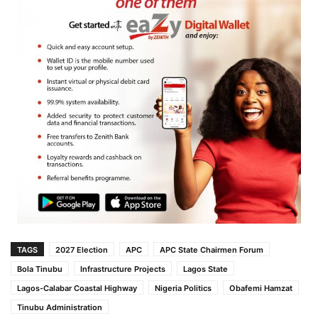
TAGS
2027 Election
APC
APC State Chairmen Forum
Bola Tinubu
Infrastructure Projects
Lagos State
Lagos-Calabar Coastal Highway
Nigeria Politics
Obafemi Hamzat
Tinubu Administration