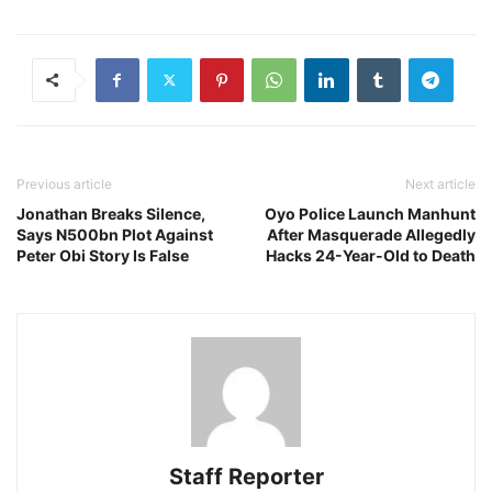
Previous article
Next article
Jonathan Breaks Silence,
Oyo Police Launch Manhunt
Says N500bn Plot Against
After Masquerade Allegedly
Peter Obi Story Is False
Hacks 24-Year-Old to Death
Staff Reporter