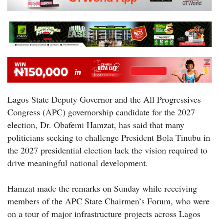
Lagos State Deputy Governor and the All Progressives
Congress (APC) governorship candidate for the 2027
election, Dr. Obafemi Hamzat, has said that many
politicians seeking to challenge President Bola Tinubu in
the 2027 presidential election lack the vision required to
drive meaningful national development.
Hamzat made the remarks on Sunday while receiving
members of the APC State Chairmen’s Forum, who were
on a tour of major infrastructure projects across Lagos