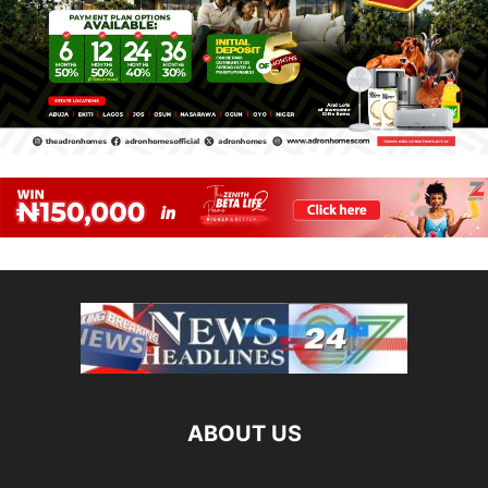
ABOUT US