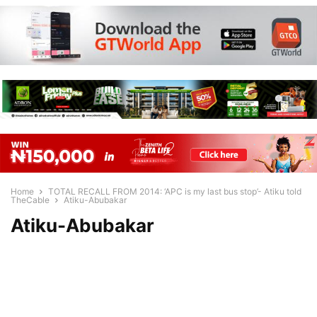
Home
TOTAL RECALL FROM 2014: ‘APC is my last bus stop’- Atiku told
TheCable
Atiku-Abubakar
Atiku-Abubakar