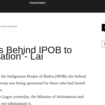
Investment
Advertisement
C
s Behind IPOB to
ation”- Lai
f the Indigenous People of Biafra (IPOB), the federal
 group was being sponsored by those who had looted
n.
n Lagos yesterday, the Minister of Information and
ot substantiate it.