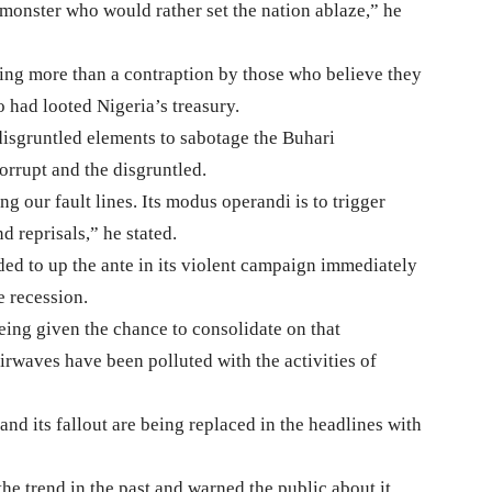
onster who would rather set the nation ablaze,” he
g more than a contraption by those who believe they
o had looted Nigeria’s treasury.
d disgruntled elements to sabotage the Buhari
corrupt and the disgruntled.
ing our fault lines. Its modus operandi is to trigger
 reprisals,” he stated.
d to up the ante in its violent campaign immediately
e recession.
ing given the chance to consolidate on that
airwaves have been polluted with the activities of
nd its fallout are being replaced in the headlines with
he trend in the past and warned the public about it.