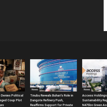
News
News
Denies Political
Tinubu Reveals Buhari’s Role in
Access Holdings 
leged Coup Plot
Dangote Refinery Push,
Sustainability Re
ges
Reaffirms Support for Private
N475bn Green Ass