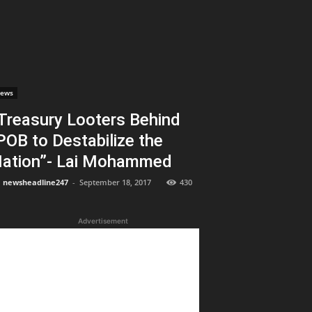
ews
Treasury Looters Behind
POB to Destabilize the
ation”- Lai Mohammed
newsheadline247
-
September 18, 2017
430
Advertisement