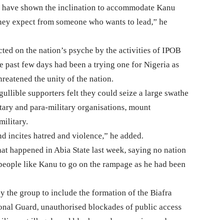
 have shown the inclination to accommodate Kanu
 they expect from someone who wants to lead,” he
cted on the nation’s psyche by the activities of IPOB
e past few days had been a trying one for Nigeria as
reatened the unity of the nation.
gullible supporters felt they could seize a large swathe
litary and para-military organisations, mount
ilitary.
nd incites hatred and violence,” he added.
t happened in Abia State last week, saying no nation
people like Kanu to go on the rampage as he had been
y the group to include the formation of the Biafra
ional Guard, unauthorised blockades of public access