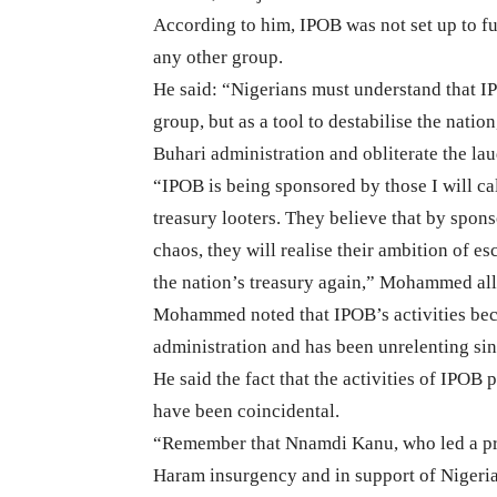
According to him, IPOB was not set up to fur
any other group.
He said: “Nigerians must understand that IPO
group, but as a tool to destabilise the nati
Buhari administration and obliterate the la
“IPOB is being sponsored by those I will call
treasury looters. They believe that by spons
chaos, they will realise their ambition of es
the nation’s treasury again,” Mohammed al
Mohammed noted that IPOB’s activities bec
administration and has been unrelenting sin
He said the fact that the activities of IPOB
have been coincidental.
“Remember that Nnamdi Kanu, who led a pro
Haram insurgency and in support of Nigeria