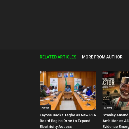
RELATED ARTICLES
MORE FROM AUTHOR
News
News
Fayose Backs Tegbe as New REA
Stanley Amandi 
Board Begins Drive to Expand
Ambition as Al
Electricity Access
Evidence Emer