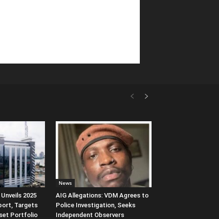
News
Unveils 2025
AIG Allegations: VDM Agrees to
port, Targets
Police Investigation, Seeks
et Portfolio
Independent Observers