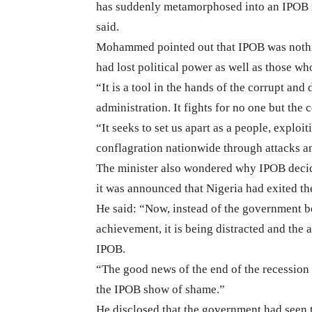
has suddenly metamorphosed into an IPOB m
said.
Mohammed pointed out that IPOB was nothin
had lost political power as well as those wh
“It is a tool in the hands of the corrupt an
administration. It fights for no one but the 
“It seeks to set us apart as a people, exploit
conflagration nationwide through attacks and
The minister also wondered why IPOB decide
it was announced that Nigeria had exited th
He said: “Now, instead of the government be
achievement, it is being distracted and the 
IPOB.
“The good news of the end of the recession a
the IPOB show of shame.”
He disclosed that the government had seen t