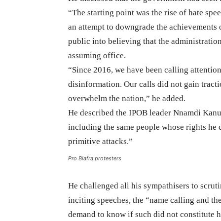
“The starting point was the rise of hate sp
an attempt to downgrade the achievements 
public into believing that the administrati
assuming office.
“Since 2016, we have been calling attentio
disinformation. Our calls did not gain tract
overwhelm the nation,” he added.
He described the IPOB leader Nnamdi Kanu a
including the same people whose rights he 
primitive attacks.”
Pro Biafra protesters
He challenged all his sympathisers to scrut
inciting speeches, the “name calling and th
demand to know if such did not constitute h