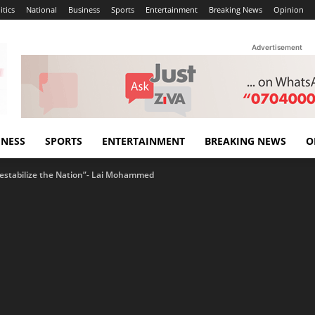
itics
National
Business
Sports
Entertainment
Breaking News
Opinion
Advertisement
INESS
SPORTS
ENTERTAINMENT
BREAKING NEWS
O
Destabilize the Nation”- Lai Mohammed