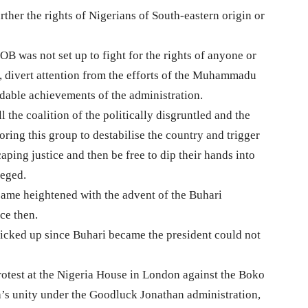
ther the rights of Nigerians of South-eastern origin or
B was not set up to fight for the rights of anyone or
on, divert attention from the efforts of the Muhammadu
udable achievements of the administration.
 the coalition of the politically disgruntled and the
oring this group to destabilise the country and trigger
caping justice and then be free to dip their hands into
leged.
ame heightened with the advent of the Buhari
ce then.
 picked up since Buhari became the president could not
test at the Nigeria House in London against the Boko
’s unity under the Goodluck Jonathan administration,