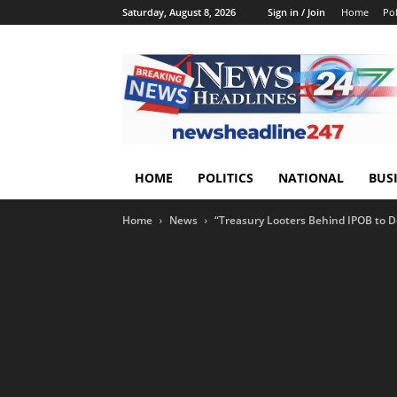
Saturday, August 8, 2026
Sign in / Join
Home
Pol
HOME
POLITICS
NATIONAL
BUS
Home
News
“Treasury Looters Behind IPOB to 