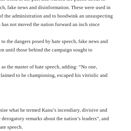
eech, fake news and disinformation. These were used in
of the administration and to hoodwink an unsuspecting
on has not moved the nation forward an inch since
n to the dangers posed by hate speech, fake news and
ion until those behind the campaign sought to
s the master of hate speech, adding: “No one,
claimed to be championing, escaped his vitriolic and
inise what he termed Kanu’s incendiary, divisive and
e derogatory remarks about the nation’s leaders”, and
ate speech.