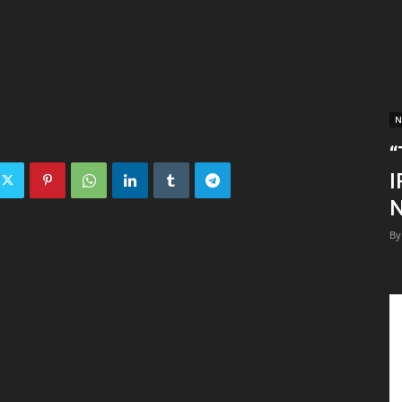
N
“
I
N
By