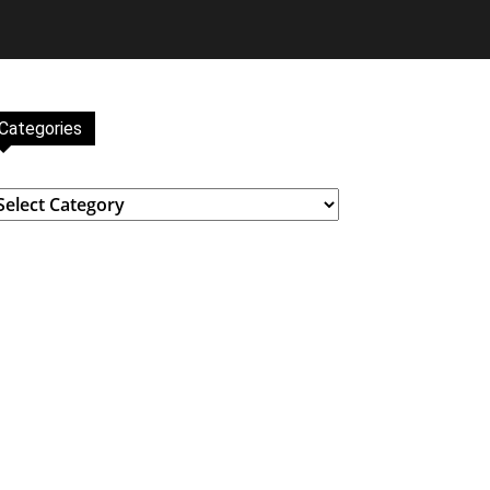
Categories
ategories