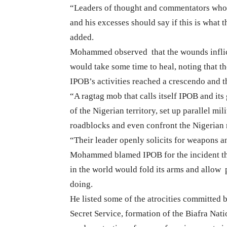
“Leaders of thought and commentators who
and his excesses should say if this is what
added.
Mohammed observed
that the wounds infli
would take some time to heal, noting that th
IPOB’s activities reached a crescendo and th
“A ragtag mob that calls itself IPOB and its 
of the Nigerian territory, set up parallel mi
roadblocks and even confront the Nigerian m
“Their leader openly solicits for weapons a
Mohammed blamed IPOB for the incident tha
in the world would fold its arms and allow
doing.
He listed some of the atrocities committed b
Secret Service, formation of the Biafra Nat