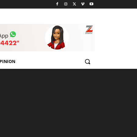
PINION