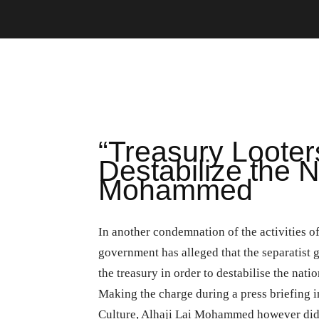
“Treasury Looter
Destabilize the N
Mohammed
In another condemnation of the activities o
government has alleged that the separatist
the treasury in order to destabilise the natio
Making the charge during a press briefing i
Culture, Alhaji Lai Mohammed however did n